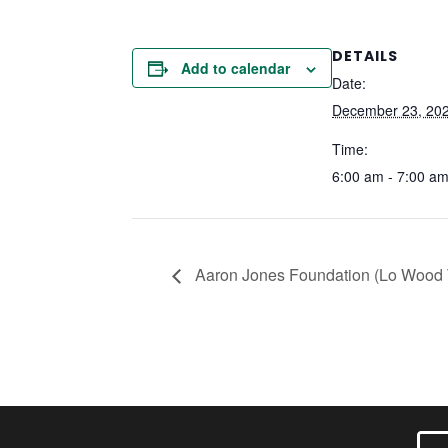
DETAILS
Add to calendar
Date:
December 23, 20
Time:
6:00 am - 7:00 a
Aaron Jones Foundation (Lo Wood T