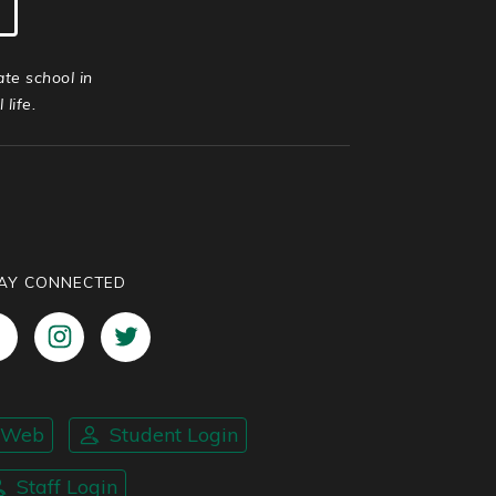
ate school in
life.
AY CONNECTED
nWeb
Student Login
Staff Login