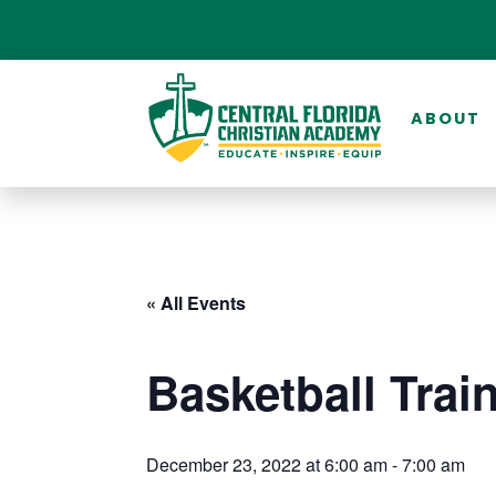
ABOUT
« All Events
Basketball Trai
December 23, 2022 at 6:00 am
-
7:00 am