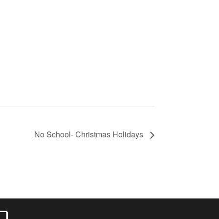
No School- Christmas Holidays