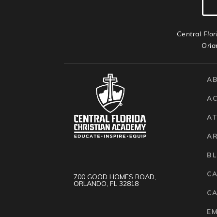
Central Flor
Orla
A
A
AT
A
B
C
700 GOOD HOMES ROAD,
ORLANDO, FL 32818
CA
E