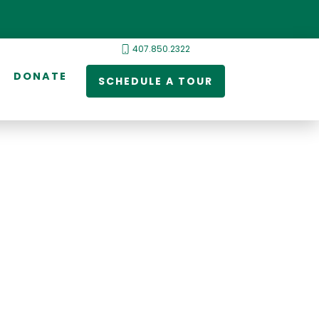
407.850.2322
DONATE
SCHEDULE A TOUR