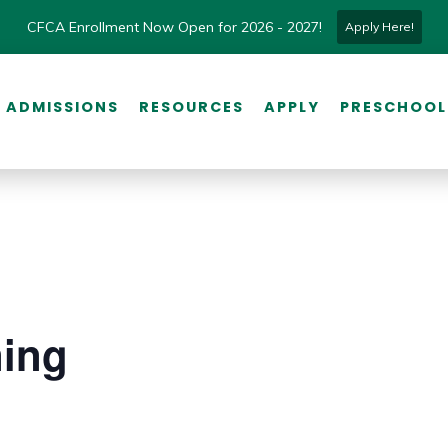
CFCA Enrollment Now Open for 2026 - 2027!
Apply Here!
ADMISSIONS
RESOURCES
APPLY
PRESCHOOL
ning