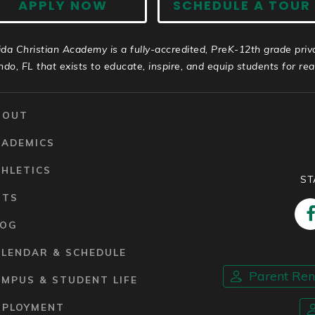
APPLY NOW
SCHEDULE A TOUR
ida Christian Academy is a fully-accredited, PreK-12th grade priv
ndo, FL that exists to educate, inspire, and equip students for real 
BOUT
CADEMICS
HLETICS
ST
RTS
LOG
ALENDAR & SCHEDULE
Parent Re
MPUS & STUDENT LIFE
MPLOYMENT