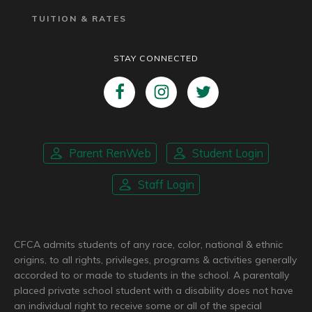
TUITION & RATES
STAY CONNECTED
Parent RenWeb
Student Login
Staff Login
CFCA admits students of any race, color, national & ethnic
origins, to all rights, privileges, programs & activities generally
accorded to or made to students in the school. A parentally
placed private school student with a disability does not have
an individual right to receive some or all of the special