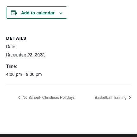
Add to calendar
DETAILS
Date:
December 23, 2022
Time:
4:00 pm - 9:00 pm
No School- Christmas Holidays
Basketball Training