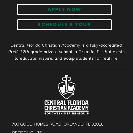
APPLY NOW
SCHEDULE A TOUR
Central Florida Christian Academy is a fully-accredited,
PreK-12th grade private school in Orlando, FL that exists
to educate, inspire, and equip students for real life.
700 GOOD HOMES ROAD, ORLANDO, FL 32818
OFFICE HOURS: