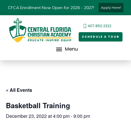
CFCA Enrollment Now Open for 2026 - 2027!
Apply Here!
407.850.2322
SCHEDULE A TOUR
Menu
« All Events
Basketball Training
December 23, 2022 at 4:00 pm
-
9:00 pm