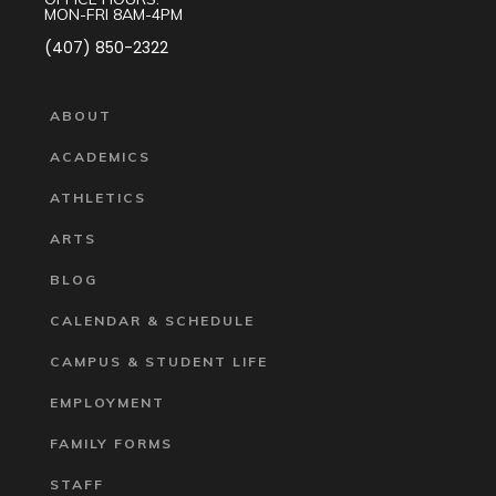
MON-FRI 8AM-4PM
(407) 850-2322
ABOUT
ACADEMICS
ATHLETICS
ARTS
BLOG
CALENDAR & SCHEDULE
CAMPUS & STUDENT LIFE
EMPLOYMENT
FAMILY FORMS
STAFF