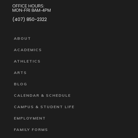
OFFICE HOURS:
MON-FRI 8AM-4PM
(407) 850-2322
ABOUT
ACADEMICS
ATHLETICS
ARTS
BLOG
CALENDAR & SCHEDULE
CAMPUS & STUDENT LIFE
EMPLOYMENT
FAMILY FORMS