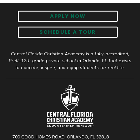
APPLY NOW
SCHEDULE A TOUR
Central Florida Christian Academy is a fully-accredited,
PreK-12th grade private school in Orlando, FL that exists
to educate, inspire, and equip students for real life.
700 GOOD HOMES ROAD, ORLANDO, FL 32818