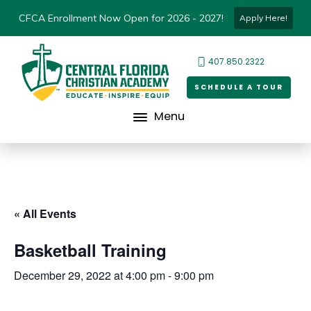
CFCA Enrollment Now Open for 2026 - 2027!
Apply Here!
407.850.2322
SCHEDULE A TOUR
Menu
« All Events
Basketball Training
December 29, 2022 at 4:00 pm
-
9:00 pm