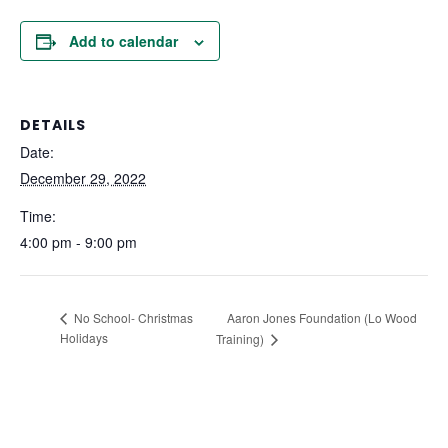
Add to calendar
DETAILS
Date:
December 29, 2022
Time:
4:00 pm - 9:00 pm
Aaron Jones Foundation (Lo Wood
No School- Christmas
Holidays
Training)