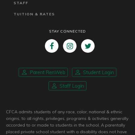
STAFF
TUITION & RATES
STAY CONNECTED
Parent RenWeb
Student Login
Staff Login
CFCA admits students of any race, color, national & ethnic
origins, to all rights, privileges, programs & activities generally
accorded to or made to students in the school. A parentally
placed private school student with a disability does not have