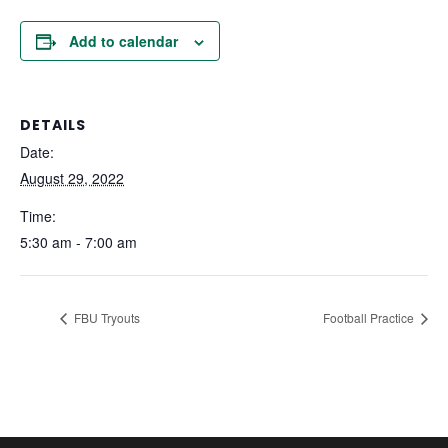
Add to calendar
DETAILS
Date:
August 29, 2022
Time:
5:30 am - 7:00 am
FBU Tryouts
Football Practice