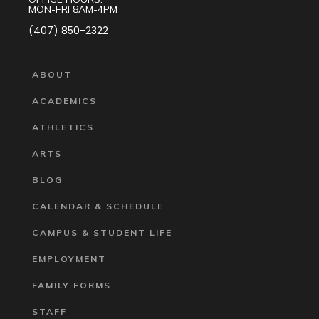
MON-FRI 8AM-4PM
(407) 850-2322
ABOUT
ACADEMICS
ATHLETICS
ARTS
BLOG
CALENDAR & SCHEDULE
CAMPUS & STUDENT LIFE
EMPLOYMENT
FAMILY FORMS
STAFF