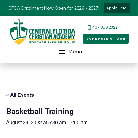
CFCA Enrollment Now Open for 2026 - 2027!
Apply Here!
407.850.2322
SCHEDULE A TOUR
Menu
« All Events
Basketball Training
August 29, 2022 at 5:30 am
-
7:00 am