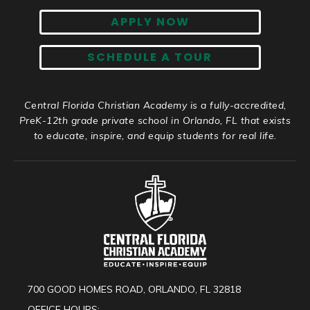
APPLY NOW
SCHEDULE A TOUR
Central Florida Christian Academy is a fully-accredited,
PreK-12th grade private school in Orlando, FL that exists
to educate, inspire, and equip students for real life.
700 GOOD HOMES ROAD, ORLANDO, FL 32818
OFFICE HOURS: