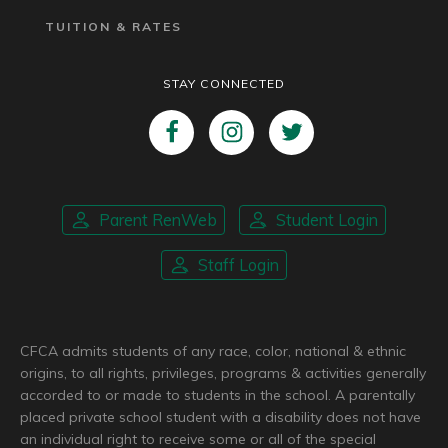
TUITION & RATES
STAY CONNECTED
Parent RenWeb
Student Login
Staff Login
CFCA admits students of any race, color, national & ethnic
origins, to all rights, privileges, programs & activities generally
accorded to or made to students in the school. A parentally
placed private school student with a disability does not have
an individual right to receive some or all of the special