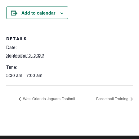
Add to calendar
DETAILS
Date:
September 2, 2022
Time:
5:30 am - 7:00 am
West Orlando Jaguars Football
Basketball Training