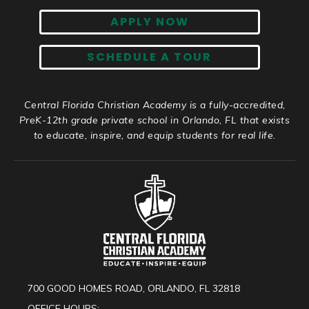
APPLY NOW
SCHEDULE A TOUR
Central Florida Christian Academy is a fully-accredited,
PreK-12th grade private school in Orlando, FL that exists
to educate, inspire, and equip students for real life.
700 GOOD HOMES ROAD, ORLANDO, FL 32818
OFFICE HOURS: