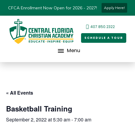
CFCA Enrollment Now Open for 2026 - 2027!
Apply Here!
407.850.2322
SCHEDULE A TOUR
Menu
« All Events
Basketball Training
September 2, 2022 at 5:30 am
-
7:00 am