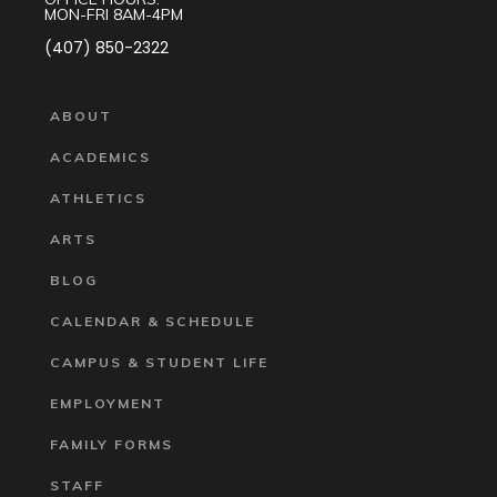
MON-FRI 8AM-4PM
(407) 850-2322
ABOUT
ACADEMICS
ATHLETICS
ARTS
BLOG
CALENDAR & SCHEDULE
CAMPUS & STUDENT LIFE
EMPLOYMENT
FAMILY FORMS
STAFF