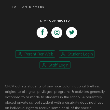
TUITION & RATES
STAY CONNECTED
Parent RenWeb
Student Login
Staff Login
CFCA admits students of any race, color, national & ethnic
origins, to all rights, privileges, programs & activities generally
accorded to or made to students in the school. A parentally
placed private school student with a disability does not have
an individual right to receive some or all of the special