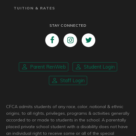
TUITION & RATES
STAY CONNECTED
Parent RenWeb
Student Login
Staff Login
CFCA admits students of any race, color, national & ethnic
origins, to all rights, privileges, programs & activities generally
accorded to or made to students in the school. A parentally
placed private school student with a disability does not have
an individual right to receive some or all of the special