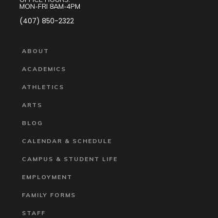
MON-FRI 8AM-4PM
(407) 850-2322
ABOUT
ACADEMICS
ATHLETICS
ARTS
BLOG
CALENDAR & SCHEDULE
CAMPUS & STUDENT LIFE
EMPLOYMENT
FAMILY FORMS
STAFF