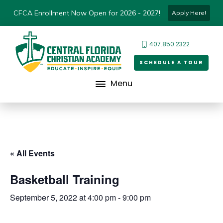
CFCA Enrollment Now Open for 2026 - 2027!
Apply Here!
407.850.2322
SCHEDULE A TOUR
Menu
« All Events
Basketball Training
September 5, 2022 at 4:00 pm
-
9:00 pm