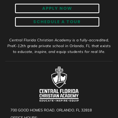
APPLY NOW
SCHEDULE A TOUR
Central Florida Christian Academy is a fully-accredited,
PreK-12th grade private school in Orlando, FL that exists
to educate, inspire, and equip students for real life.
700 GOOD HOMES ROAD, ORLANDO, FL 32818
OFFICE HOURS: