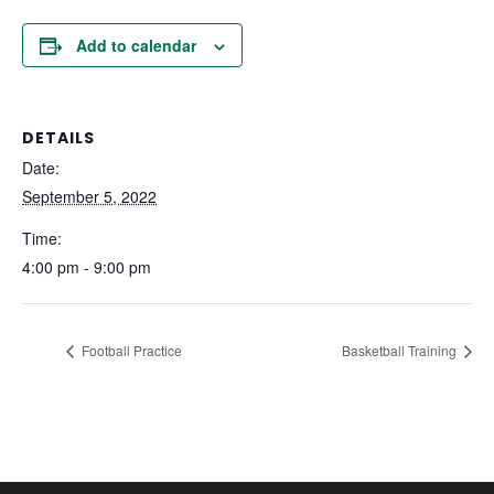
Add to calendar
DETAILS
Date:
September 5, 2022
Time:
4:00 pm - 9:00 pm
Football Practice
Basketball Training