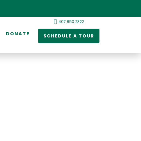
407.850.2322
DONATE
SCHEDULE A TOUR