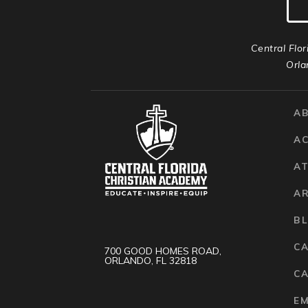
Central Flor
Orla
A
A
AT
A
B
C
700 GOOD HOMES ROAD,
ORLANDO, FL 32818
CA
E