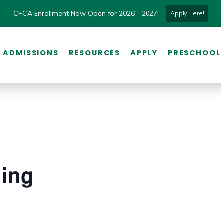
CFCA Enrollment Now Open for 2026 - 2027!
Apply Here!
ADMISSIONS
RESOURCES
APPLY
PRESCHOOL
ning