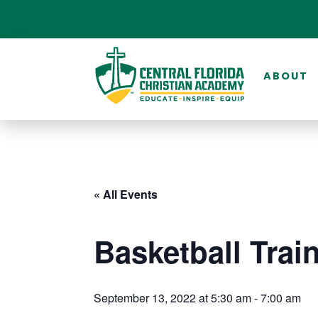
ABOUT
« All Events
Basketball Trai
September 13, 2022 at 5:30 am
-
7:00 am