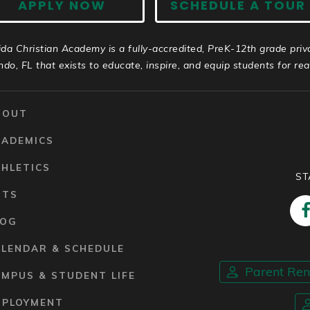
APPLY NOW
SCHEDULE A TOUR
ida Christian Academy is a fully-accredited, PreK-12th grade priv
ndo, FL that exists to educate, inspire, and equip students for real 
BOUT
CADEMICS
HLETICS
ST
RTS
LOG
ALENDAR & SCHEDULE
Parent Re
MPUS & STUDENT LIFE
MPLOYMENT