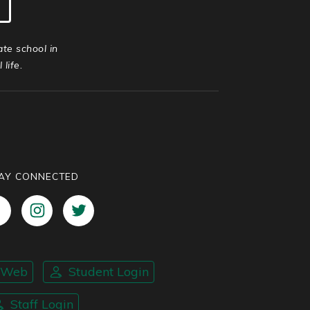
ate school in
life.
AY CONNECTED
nWeb
Student Login
Staff Login