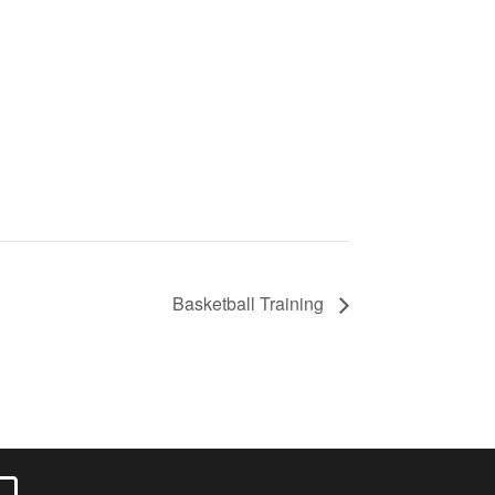
Basketball Training