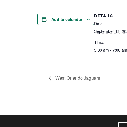
DETAILS
Add to calendar
Date:
September 13, 20
Time:
5:30 am - 7:00 a
West Orlando Jaguars