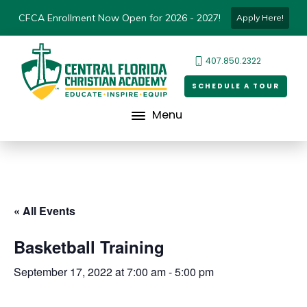
CFCA Enrollment Now Open for 2026 - 2027!
Apply Here!
407.850.2322
SCHEDULE A TOUR
Menu
« All Events
Basketball Training
September 17, 2022 at 7:00 am
-
5:00 pm