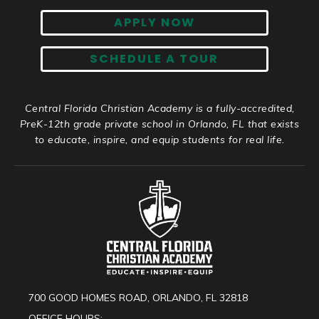
APPLY NOW
SCHEDULE A TOUR
Central Florida Christian Academy is a fully-accredited,
PreK-12th grade private school in Orlando, FL that exists
to educate, inspire, and equip students for real life.
700 GOOD HOMES ROAD, ORLANDO, FL 32818
OFFICE HOURS: