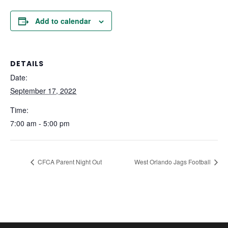
Add to calendar
DETAILS
Date:
September 17, 2022
Time:
7:00 am - 5:00 pm
CFCA Parent Night Out
West Orlando Jags Football