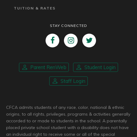
TUITION & RATES
STAY CONNECTED
Parent RenWeb
Student Login
Staff Login
CFCA admits students of any race, color, national & ethnic
origins, to all rights, privileges, programs & activities generally
accorded to or made to students in the school. A parentally
placed private school student with a disability does not have
an individual right to receive some or all of the special