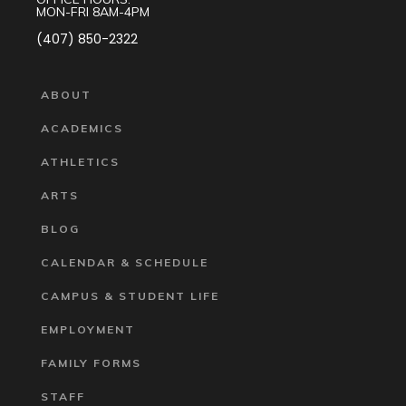
MON-FRI 8AM-4PM
(407) 850-2322
ABOUT
ACADEMICS
ATHLETICS
ARTS
BLOG
CALENDAR & SCHEDULE
CAMPUS & STUDENT LIFE
EMPLOYMENT
FAMILY FORMS
STAFF