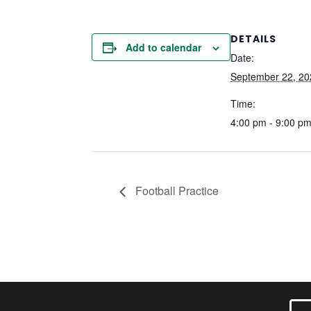
DETAILS
Add to calendar
Date:
September 22, 20
Time:
4:00 pm - 9:00 p
Football Practice