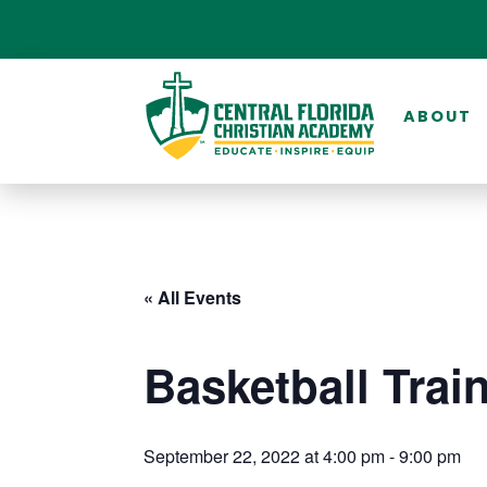
ABOUT
« All Events
Basketball Trai
September 22, 2022 at 4:00 pm
-
9:00 pm