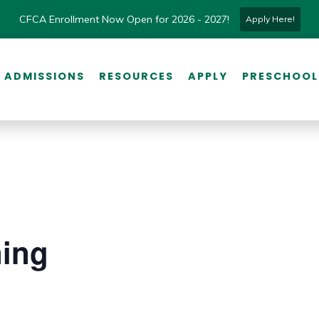
CFCA Enrollment Now Open for 2026 - 2027!
Apply Here!
ADMISSIONS
RESOURCES
APPLY
PRESCHOOL
ning