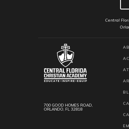
Central Flor
Orla
A
A
AT
A
B
C
700 GOOD HOMES ROAD,
ORLANDO, FL 32818
CA
E