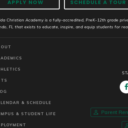
APPLY NOW
SCHEDULE A TOUR
ida Christian Academy is a fully-accredited, PreK-12th grade priv
ndo, FL that exists to educate, inspire, and equip students for real 
BOUT
CADEMICS
HLETICS
ST
RTS
LOG
ALENDAR & SCHEDULE
Parent Re
MPUS & STUDENT LIFE
MPLOYMENT