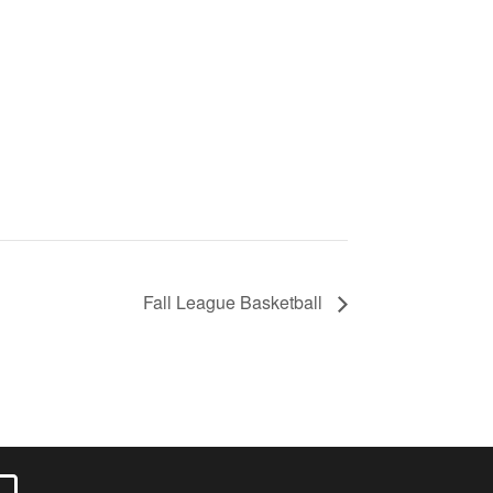
Fall League Basketball