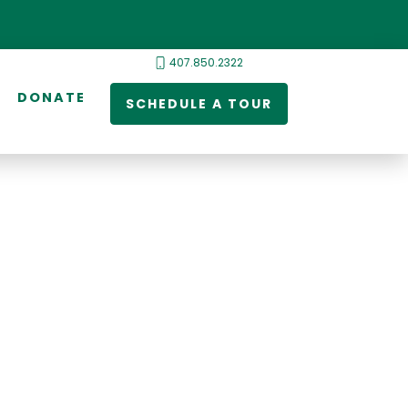
407.850.2322
DONATE
SCHEDULE A TOUR