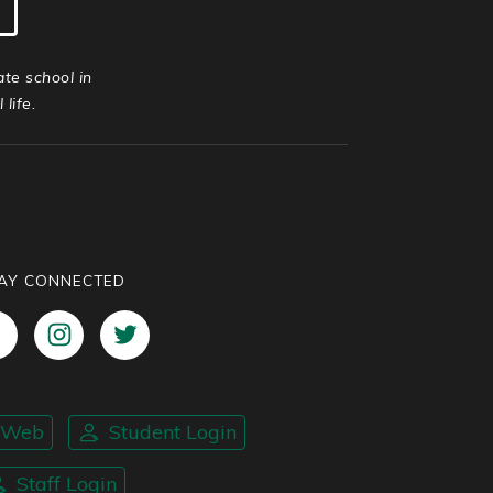
ate school in
life.
AY CONNECTED
nWeb
Student Login
Staff Login