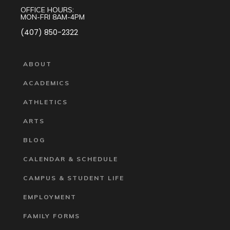
OFFICE HOURS:
MON-FRI 8AM-4PM
(407) 850-2322
ABOUT
ACADEMICS
ATHLETICS
ARTS
BLOG
CALENDAR & SCHEDULE
CAMPUS & STUDENT LIFE
EMPLOYMENT
FAMILY FORMS