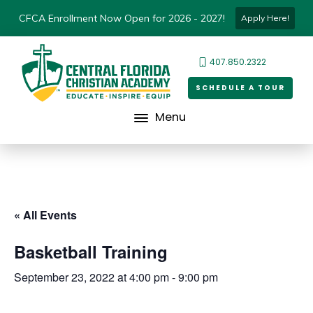
CFCA Enrollment Now Open for 2026 - 2027!
Apply Here!
407.850.2322
SCHEDULE A TOUR
Menu
« All Events
Basketball Training
September 23, 2022 at 4:00 pm
-
9:00 pm