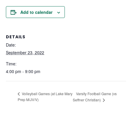
Add to calendar
DETAILS
Date:
September 23, 2022
Time:
4:00 pm - 9:00 pm
Varsity Football Game (vs
Volleyball Games (at Lake Mary
Prep M/JV/V)
Seffner Christian)