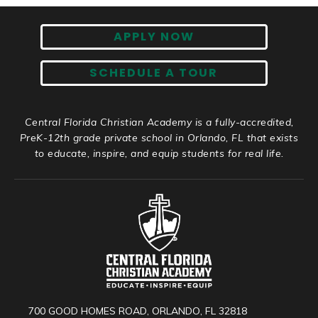
APPLY NOW
SCHEDULE A TOUR
Central Florida Christian Academy is a fully-accredited,
PreK-12th grade private school in Orlando, FL that exists
to educate, inspire, and equip students for real life.
700 GOOD HOMES ROAD, ORLANDO, FL 32818