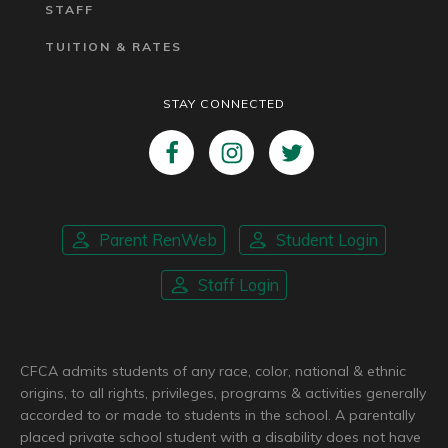
STAFF
TUITION & RATES
STAY CONNECTED
Parent RenWeb
Student Login
Staff Login
CFCA admits students of any race, color, national & ethnic
origins, to all rights, privileges, programs & activities generally
accorded to or made to students in the school. A parentally
placed private school student with a disability does not have