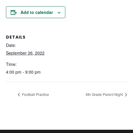
Add to calendar
DETAILS
Date:
September 26, 2022
Time:
4:00 pm - 9:00 pm
Football Practice
6th Grade Parent Night