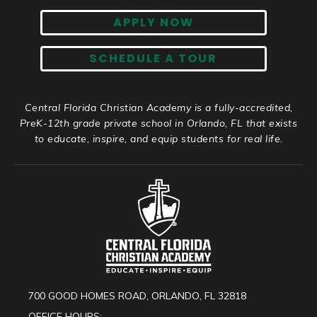
APPLY NOW
SCHEDULE A TOUR
Central Florida Christian Academy is a fully-accredited,
PreK-12th grade private school in Orlando, FL that exists
to educate, inspire, and equip students for real life.
700 GOOD HOMES ROAD, ORLANDO, FL 32818
OFFICE HOURS: