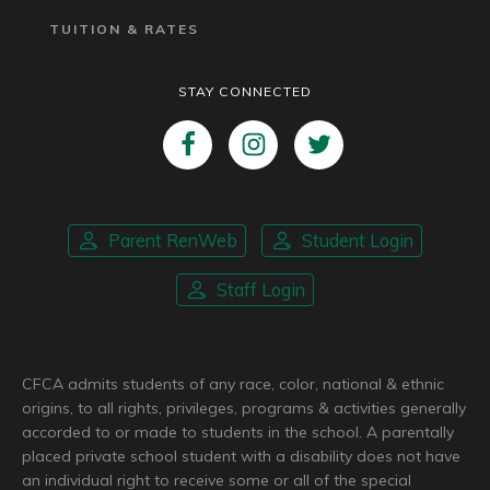
TUITION & RATES
STAY CONNECTED
Parent RenWeb
Student Login
Staff Login
CFCA admits students of any race, color, national & ethnic
origins, to all rights, privileges, programs & activities generally
accorded to or made to students in the school. A parentally
placed private school student with a disability does not have
an individual right to receive some or all of the special