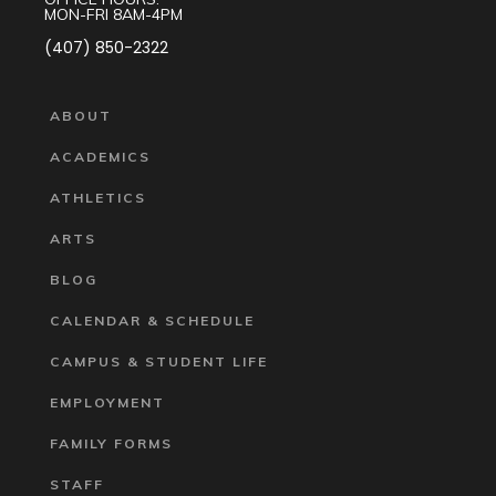
MON-FRI 8AM-4PM
(407) 850-2322
ABOUT
ACADEMICS
ATHLETICS
ARTS
BLOG
CALENDAR & SCHEDULE
CAMPUS & STUDENT LIFE
EMPLOYMENT
FAMILY FORMS
STAFF