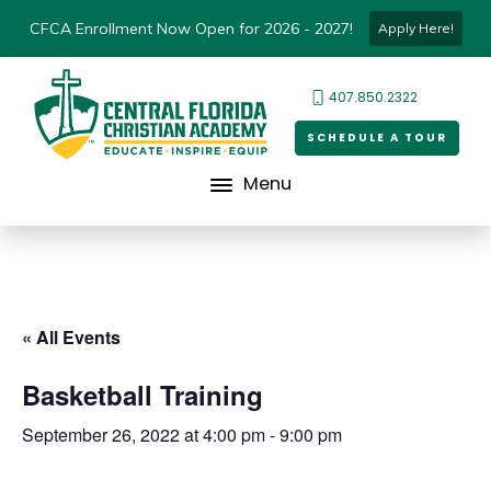
CFCA Enrollment Now Open for 2026 - 2027!
Apply Here!
407.850.2322
SCHEDULE A TOUR
Menu
« All Events
Basketball Training
September 26, 2022 at 4:00 pm
-
9:00 pm