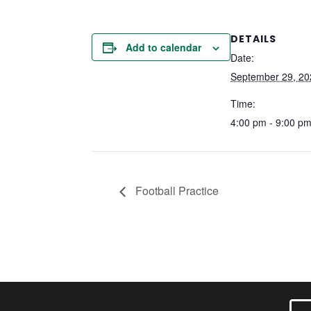
DETAILS
Add to calendar
Date:
September 29, 20
Time:
4:00 pm - 9:00 p
Football Practice