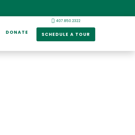
407.850.2322
DONATE
SCHEDULE A TOUR