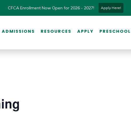
CFCA Enrollment Now Open for 2026 - 2027!
Apply Here!
ADMISSIONS
RESOURCES
APPLY
PRESCHOOL
ning