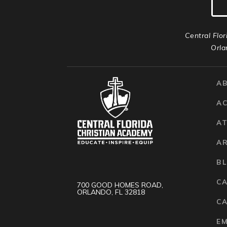
Central Flor
Orla
A
A
AT
A
B
C
700 GOOD HOMES ROAD,
ORLANDO, FL 32818
CA
E