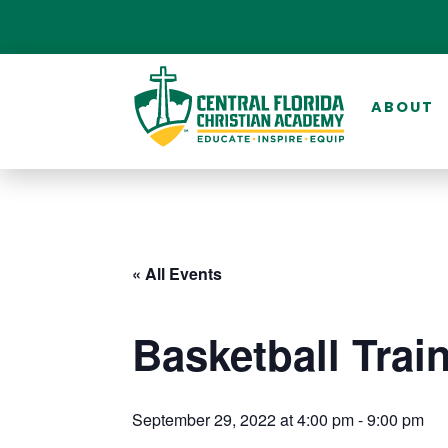
ABOUT
« All Events
Basketball Trai
September 29, 2022 at 4:00 pm
-
9:00 pm