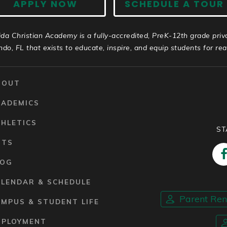
APPLY NOW
SCHEDULE A TOUR
ida Christian Academy is a fully-accredited, PreK-12th grade priv
ndo, FL that exists to educate, inspire, and equip students for real 
BOUT
CADEMICS
HLETICS
ST
RTS
LOG
ALENDAR & SCHEDULE
Parent Re
MPUS & STUDENT LIFE
MPLOYMENT