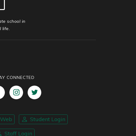
ate school in
life.
AY CONNECTED
nWeb
Student Login
Staff Login