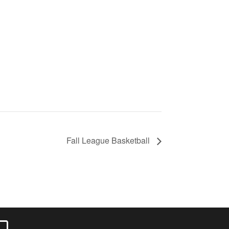
Fall League Basketball