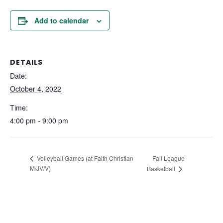
Add to calendar
DETAILS
Date:
October 4, 2022
Time:
4:00 pm - 9:00 pm
Fall League
Volleyball Games (at Faith Christian
M/JV/V)
Basketball