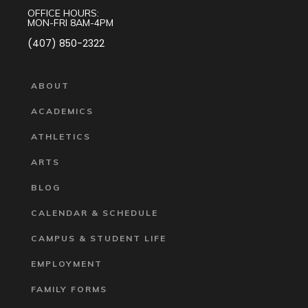
OFFICE HOURS:
MON-FRI 8AM-4PM
(407) 850-2322
ABOUT
ACADEMICS
ATHLETICS
ARTS
BLOG
CALENDAR & SCHEDULE
CAMPUS & STUDENT LIFE
EMPLOYMENT
FAMILY FORMS