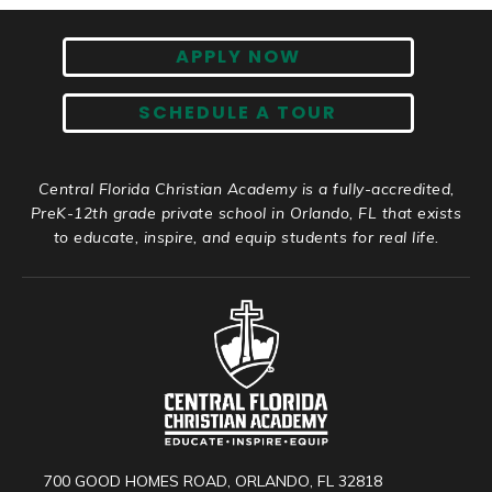
APPLY NOW
SCHEDULE A TOUR
Central Florida Christian Academy is a fully-accredited,
PreK-12th grade private school in Orlando, FL that exists
to educate, inspire, and equip students for real life.
700 GOOD HOMES ROAD, ORLANDO, FL 32818