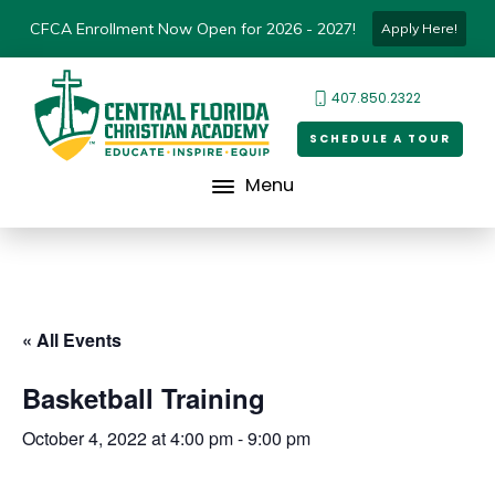
CFCA Enrollment Now Open for 2026 - 2027!
Apply Here!
407.850.2322
SCHEDULE A TOUR
Menu
« All Events
Basketball Training
October 4, 2022 at 4:00 pm
-
9:00 pm