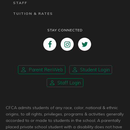
STAFF
TUITION & RATES
STAY CONNECTED
Parent RenWeb
Student Login
Staff Login
CFCA admits students of any race, color, national & ethnic
origins, to all rights, privileges, programs & activities generally
accorded to or made to students in the school. A parentally
placed private school student with a disability does not have