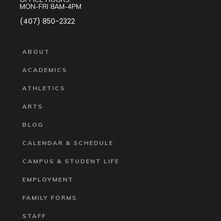
MON-FRI 8AM-4PM
(407) 850-2322
ABOUT
ACADEMICS
ATHLETICS
ARTS
BLOG
CALENDAR & SCHEDULE
CAMPUS & STUDENT LIFE
EMPLOYMENT
FAMILY FORMS
STAFF