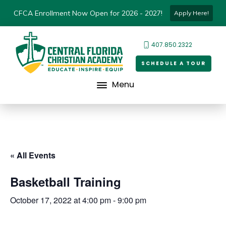
CFCA Enrollment Now Open for 2026 - 2027!
Apply Here!
407.850.2322
SCHEDULE A TOUR
Menu
« All Events
Basketball Training
October 17, 2022 at 4:00 pm
-
9:00 pm