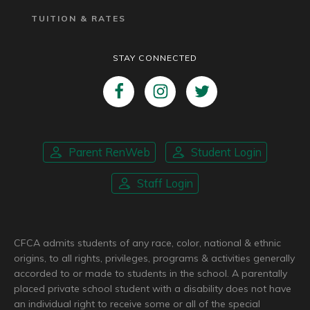
TUITION & RATES
STAY CONNECTED
Parent RenWeb
Student Login
Staff Login
CFCA admits students of any race, color, national & ethnic
origins, to all rights, privileges, programs & activities generally
accorded to or made to students in the school. A parentally
placed private school student with a disability does not have
an individual right to receive some or all of the special