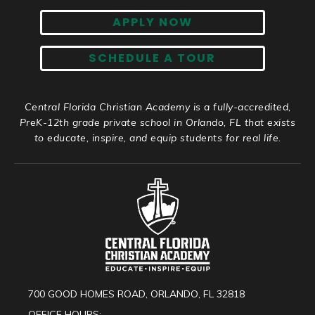
APPLY NOW
SCHEDULE A TOUR
Central Florida Christian Academy is a fully-accredited,
PreK-12th grade private school in Orlando, FL that exists
to educate, inspire, and equip students for real life.
700 GOOD HOMES ROAD, ORLANDO, FL 32818
OFFICE HOURS: