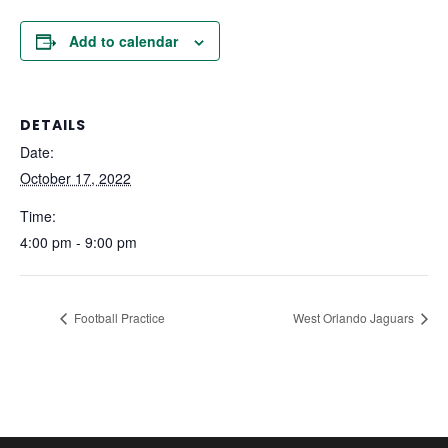
Add to calendar
DETAILS
Date:
October 17, 2022
Time:
4:00 pm - 9:00 pm
Football Practice
West Orlando Jaguars