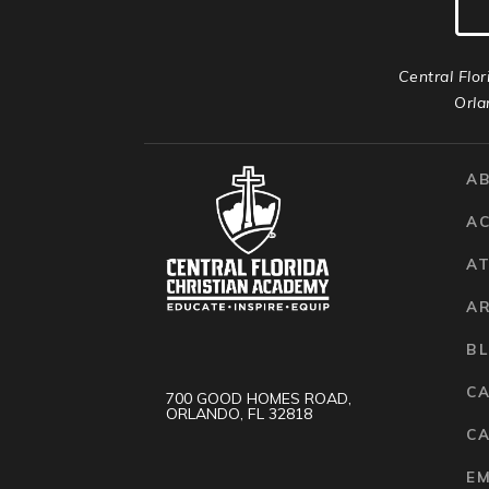
Central Flor
Orla
A
A
AT
A
B
C
700 GOOD HOMES ROAD,
ORLANDO, FL 32818
CA
E