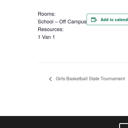
Rooms:
Add to calend
School – Off Campus
Resources:
1 Van 1
Girls Basketball State Tournament