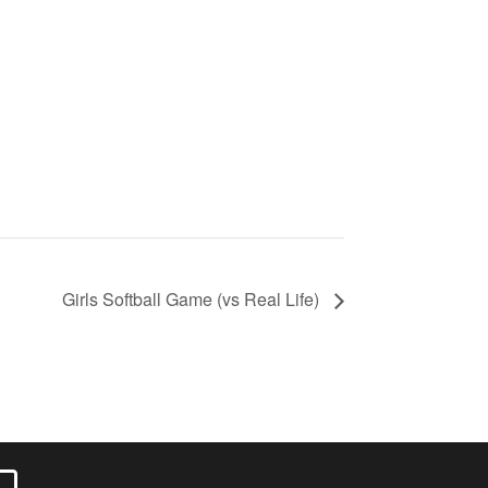
Girls Softball Game (vs Real Life)