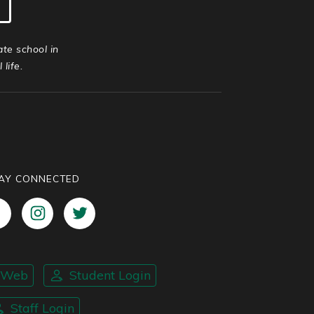
ate school in
life.
AY CONNECTED
nWeb
Student Login
Staff Login