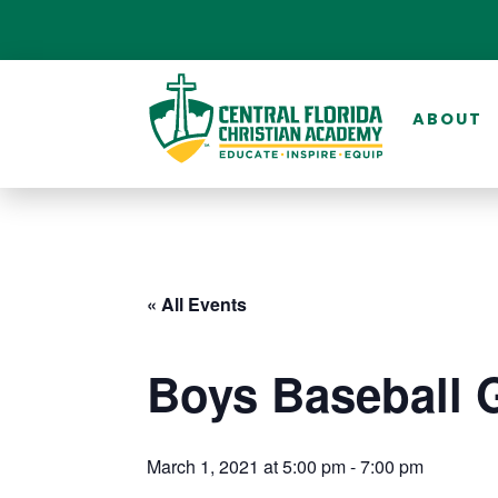
ABOUT
« All Events
Boys Baseball 
March 1, 2021 at 5:00 pm
-
7:00 pm