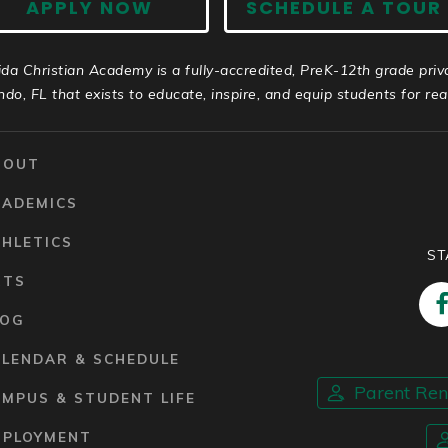
APPLY NOW
SCHEDULE A TOUR
ida Christian Academy is a fully-accredited, PreK-12th grade priv
ndo, FL that exists to educate, inspire, and equip students for real 
BOUT
CADEMICS
HLETICS
ST
RTS
LOG
ALENDAR & SCHEDULE
Parent Re
MPUS & STUDENT LIFE
MPLOYMENT