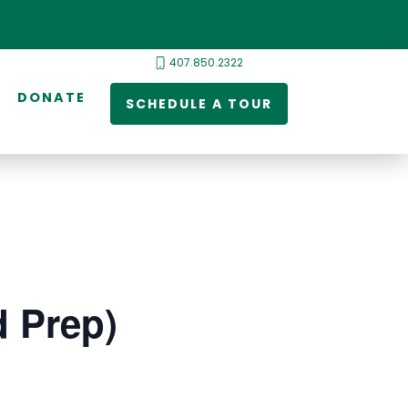
407.850.2322
DONATE
SCHEDULE A TOUR
d Prep)