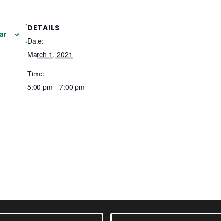
DETAILS
ar
Date:
March 1, 2021
Time:
5:00 pm - 7:00 pm