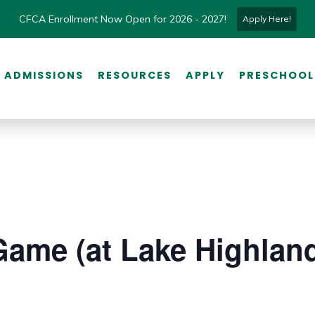
CFCA Enrollment Now Open for 2026 - 2027!
Apply Here!
ADMISSIONS
RESOURCES
APPLY
PRESCHOOL
Game (at Lake Highlan