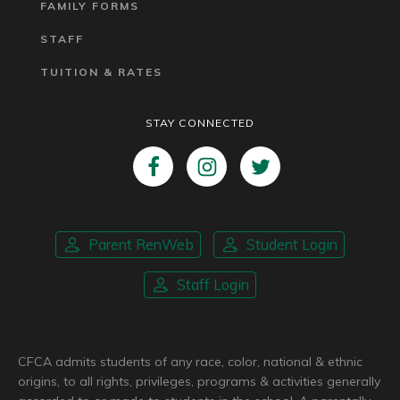
FAMILY FORMS
STAFF
TUITION & RATES
STAY CONNECTED
Parent RenWeb
Student Login
Staff Login
CFCA admits students of any race, color, national & ethnic
origins, to all rights, privileges, programs & activities generally