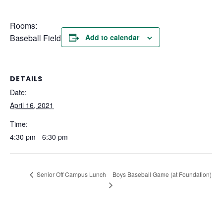
Rooms:
Baseball Field
Add to calendar
DETAILS
Date:
April 16, 2021
Time:
4:30 pm - 6:30 pm
Boys Baseball Game (at Foundation)
Senior Off Campus Lunch