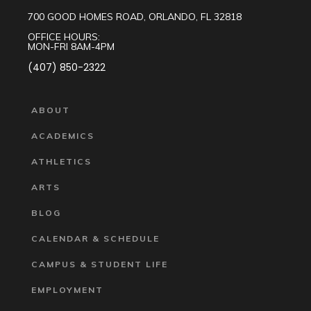
700 GOOD HOMES ROAD, ORLANDO, FL 32818
OFFICE HOURS:
MON-FRI 8AM-4PM
(407) 850-2322
ABOUT
ACADEMICS
ATHLETICS
ARTS
BLOG
CALENDAR & SCHEDULE
CAMPUS & STUDENT LIFE
EMPLOYMENT