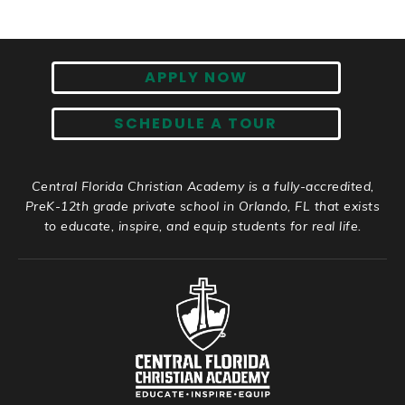
APPLY NOW
SCHEDULE A TOUR
Central Florida Christian Academy is a fully-accredited,
PreK-12th grade private school in Orlando, FL that exists
to educate, inspire, and equip students for real life.