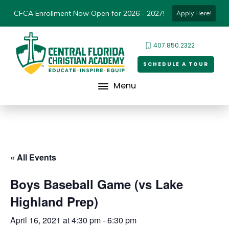
CFCA Enrollment Now Open for 2026 - 2027!
Apply Here!
407.850.2322
SCHEDULE A TOUR
Menu
« All Events
Boys Baseball Game (vs Lake
Highland Prep)
April 16, 2021 at 4:30 pm
-
6:30 pm