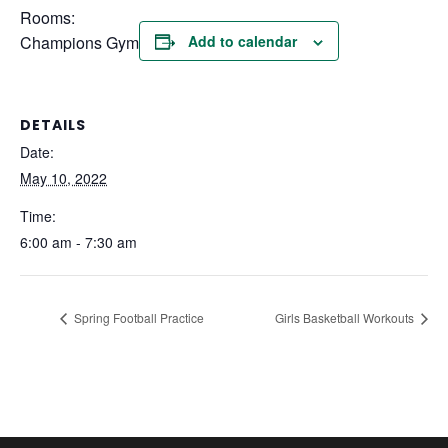
Rooms:
Champions Gym
Add to calendar
DETAILS
Date:
May 10, 2022
Time:
6:00 am - 7:30 am
Spring Football Practice
Girls Basketball Workouts