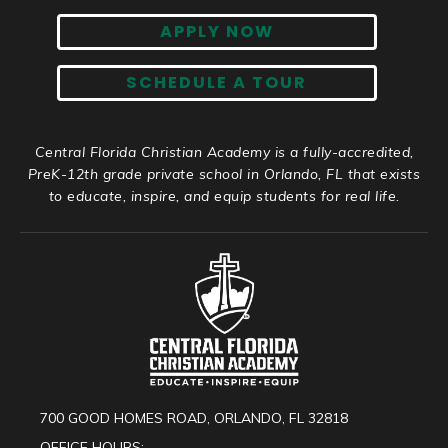
APPLY NOW
SCHEDULE A TOUR
Central Florida Christian Academy is a fully-accredited,
PreK-12th grade private school in Orlando, FL that exists
to educate, inspire, and equip students for real life.
700 GOOD HOMES ROAD, ORLANDO, FL 32818
OFFICE HOURS: