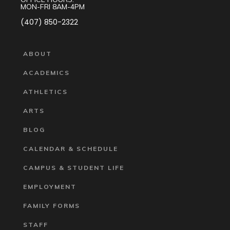
MON-FRI 8AM-4PM
(407) 850-2322
ABOUT
ACADEMICS
ATHLETICS
ARTS
BLOG
CALENDAR & SCHEDULE
CAMPUS & STUDENT LIFE
EMPLOYMENT
FAMILY FORMS
STAFF