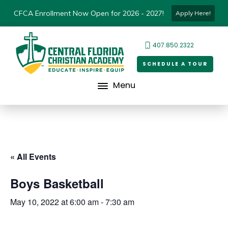
CFCA Enrollment Now Open for 2026 - 2027!
Apply Here!
407.850.2322
SCHEDULE A TOUR
Menu
« All Events
Boys Basketball
May 10, 2022 at 6:00 am
-
7:30 am