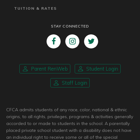
TUITION & RATES
STAY CONNECTED
Parent RenWeb
Student Login
Staff Login
CFCA admits students of any race, color, national & ethnic
origins, to all rights, privileges, programs & activities generally
accorded to or made to students in the school. A parentally
placed private school student with a disability does not have
an individual right to receive some or all of the special