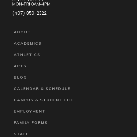
MON-FRI 8AM-4PM
(407) 850-2322
ABOUT
ACADEMICS
ATHLETICS
ARTS
BLOG
CALENDAR & SCHEDULE
CAMPUS & STUDENT LIFE
EMPLOYMENT
FAMILY FORMS
STAFF