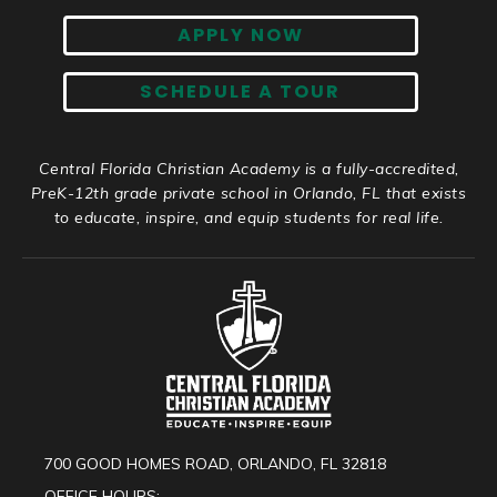
APPLY NOW
SCHEDULE A TOUR
Central Florida Christian Academy is a fully-accredited,
PreK-12th grade private school in Orlando, FL that exists
to educate, inspire, and equip students for real life.
700 GOOD HOMES ROAD, ORLANDO, FL 32818
OFFICE HOURS: