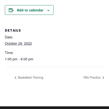
Add to calendar
DETAILS
Date:
October 29, 2022
Time:
1:00 pm - 6:00 pm
Basketball Training
FBU Practice