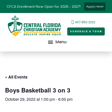
CFCA Enrollment Now Open for 2026 - 2027!
Apply Here!
407.850.2322
SCHEDULE A TOUR
Menu
« All Events
Boys Basketball 3 on 3
October 29, 2022 at 1:00 pm
-
6:00 pm