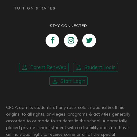
TUITION & RATES
STAY CONNECTED
Parent RenWeb
Student Login
Staff Login
CFCA admits students of any race, color, national & ethnic
origins, to all rights, privileges, programs & activities generally
accorded to or made to students in the school. A parentally
placed private school student with a disability does not have
an individual right to receive some or all of the special