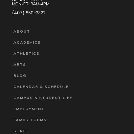
MON-FRI 8AM-4PM
(407) 850-2322
ABOUT
ACADEMICS
ATHLETICS
ARTS
BLOG
CALENDAR & SCHEDULE
CAMPUS & STUDENT LIFE
EMPLOYMENT
FAMILY FORMS
STAFF