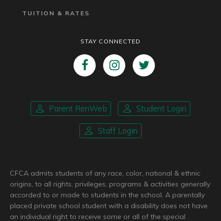
TUITION & RATES
STAY CONNECTED
Parent RenWeb
Student Login
Staff Login
CFCA admits students of any race, color, national & ethnic
origins, to all rights, privileges, programs & activities generally
accorded to or made to students in the school. A parentally
placed private school student with a disability does not have
an individual right to receive some or all of the special