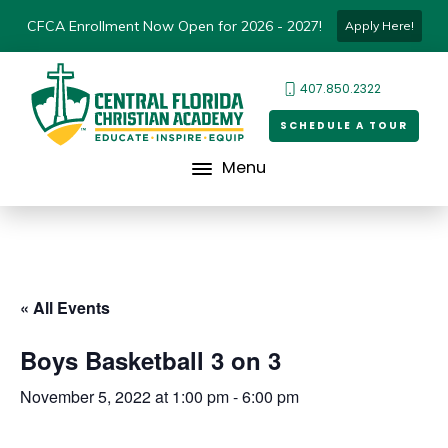
CFCA Enrollment Now Open for 2026 - 2027!
Apply Here!
407.850.2322
SCHEDULE A TOUR
Menu
« All Events
Boys Basketball 3 on 3
November 5, 2022 at 1:00 pm
-
6:00 pm