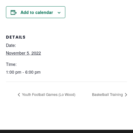
Add to calendar
DETAILS
Date:
November 5, 2022
Time:
1:00 pm - 6:00 pm
Youth Football Games (Lo Wood)
Basketball Training