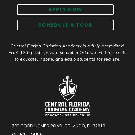
APPLY NOW
SCHEDULE A TOUR
Central Florida Christian Academy is a fully-accredited,
PreK-12th grade private school in Orlando, FL that exists
to educate, inspire, and equip students for real life.
700 GOOD HOMES ROAD, ORLANDO, FL 32818
OFFICE HOURS: