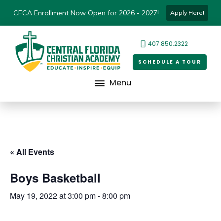
CFCA Enrollment Now Open for 2026 - 2027!
Apply Here!
407.850.2322
SCHEDULE A TOUR
Menu
« All Events
Boys Basketball
May 19, 2022 at 3:00 pm
-
8:00 pm