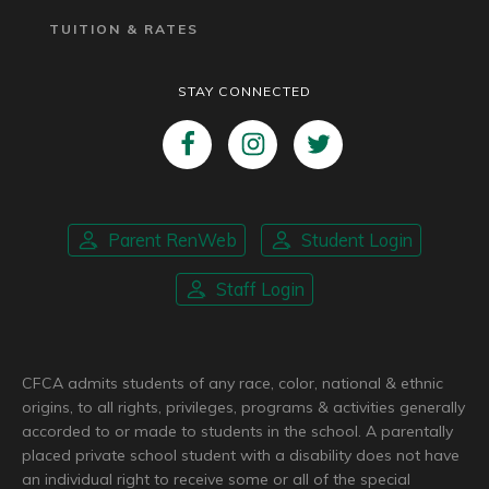
TUITION & RATES
STAY CONNECTED
Parent RenWeb
Student Login
Staff Login
CFCA admits students of any race, color, national & ethnic
origins, to all rights, privileges, programs & activities generally
accorded to or made to students in the school. A parentally
placed private school student with a disability does not have
an individual right to receive some or all of the special