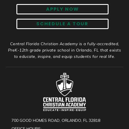
APPLY NOW
SCHEDULE A TOUR
Central Florida Christian Academy is a fully-accredited,
PreK-12th grade private school in Orlando, FL that exists
to educate, inspire, and equip students for real life.
700 GOOD HOMES ROAD, ORLANDO, FL 32818
OFFICE HOURS: