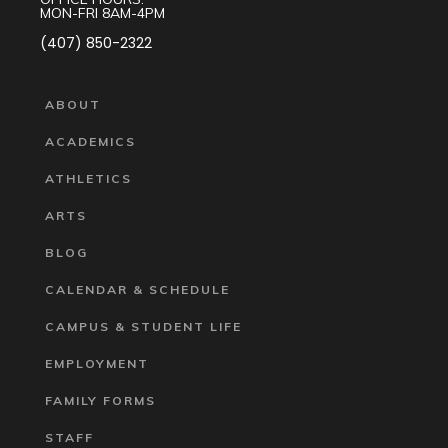
MON-FRI 8AM-4PM
(407) 850-2322
ABOUT
ACADEMICS
ATHLETICS
ARTS
BLOG
CALENDAR & SCHEDULE
CAMPUS & STUDENT LIFE
EMPLOYMENT
FAMILY FORMS
STAFF