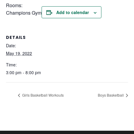
Rooms:
Champions Gym
Add to calendar
DETAILS
Date:
May 19, 2022
Time:
3:00 pm - 8:00 pm
Girls Basketball Workouts
Boys Basketball