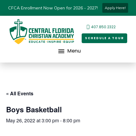
CFCA Enrollment Now Open for 2026 - 2027!
Apply Here!
407.850.2322
SCHEDULE A TOUR
Menu
« All Events
Boys Basketball
May 26, 2022 at 3:00 pm
-
8:00 pm