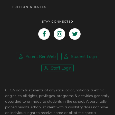
TUITION & RATES
STAY CONNECTED
Parent RenWeb
Student Login
Staff Login
CFCA admits students of any race, color, national & ethnic
origins, to all rights, privileges, programs & activities generally
accorded to or made to students in the school. A parentally
placed private school student with a disability does not have
an individual right to receive some or all of the special