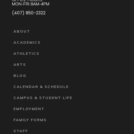
MON-FRI 8AM-4PM
(407) 850-2322
ABOUT
ACADEMICS
ATHLETICS
ARTS
BLOG
CALENDAR & SCHEDULE
CAMPUS & STUDENT LIFE
EMPLOYMENT
FAMILY FORMS
STAFF