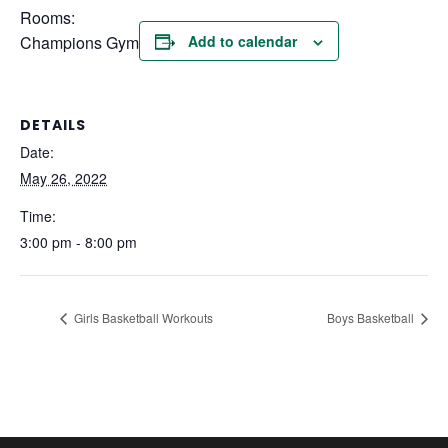
Rooms:
Champions Gym
Add to calendar
DETAILS
Date:
May 26, 2022
Time:
3:00 pm - 8:00 pm
Girls Basketball Workouts
Boys Basketball