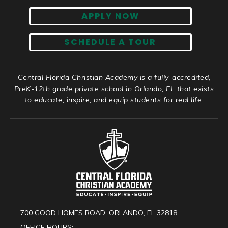
APPLY NOW
SCHEDULE A TOUR
Central Florida Christian Academy is a fully-accredited,
PreK-12th grade private school in Orlando, FL that exists
to educate, inspire, and equip students for real life.
700 GOOD HOMES ROAD, ORLANDO, FL 32818
OFFICE HOURS: