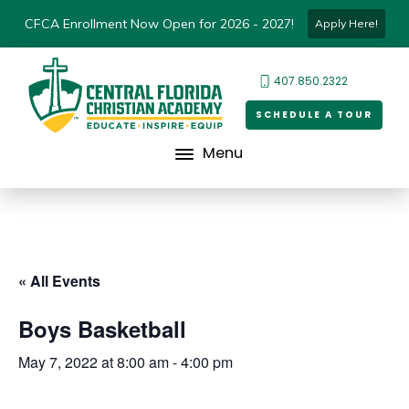
CFCA Enrollment Now Open for 2026 - 2027!
Apply Here!
407.850.2322
SCHEDULE A TOUR
Menu
« All Events
Boys Basketball
May 7, 2022 at 8:00 am
-
4:00 pm