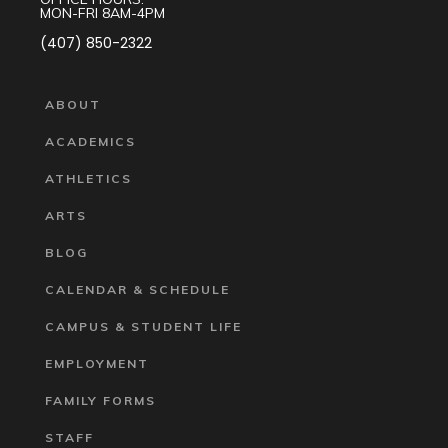
MON-FRI 8AM-4PM
(407) 850-2322
ABOUT
ACADEMICS
ATHLETICS
ARTS
BLOG
CALENDAR & SCHEDULE
CAMPUS & STUDENT LIFE
EMPLOYMENT
FAMILY FORMS
STAFF