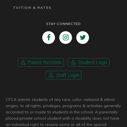
TUITION & RATES
STAY CONNECTED
Parent RenWeb
Student Login
Staff Login
CFCA admits students of any race, color, national & ethnic
origins, to all rights, privileges, programs & activities generally
accorded to or made to students in the school. A parentally
placed private school student with a disability does not have
an individual right to receive some or all of the special