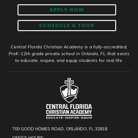
APPLY NOW
SCHEDULE A TOUR
Central Florida Christian Academy is a fully-accredited,
PreK-12th grade private school in Orlando, FL that exists
to educate, inspire, and equip students for real life.
700 GOOD HOMES ROAD, ORLANDO, FL 32818
OFFICE HOURS: