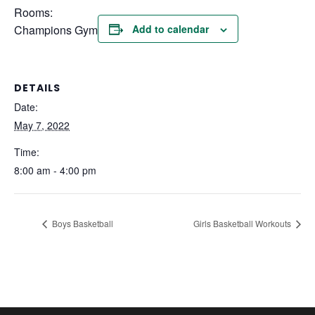
Rooms:
Champions Gym
Add to calendar
DETAILS
Date:
May 7, 2022
Time:
8:00 am - 4:00 pm
Boys Basketball
Girls Basketball Workouts