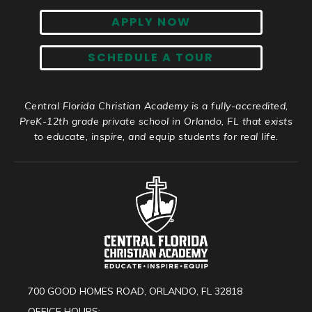
APPLY NOW
SCHEDULE A TOUR
Central Florida Christian Academy is a fully-accredited,
PreK-12th grade private school in Orlando, FL that exists
to educate, inspire, and equip students for real life.
700 GOOD HOMES ROAD, ORLANDO, FL 32818
OFFICE HOURS: