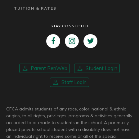
TUITION & RATES
STAY CONNECTED
Parent RenWeb
Student Login
Staff Login
CFCA admits students of any race, color, national & ethnic
origins, to all rights, privileges, programs & activities generally
accorded to or made to students in the school. A parentally
placed private school student with a disability does not have
an individual right to receive some or all of the special