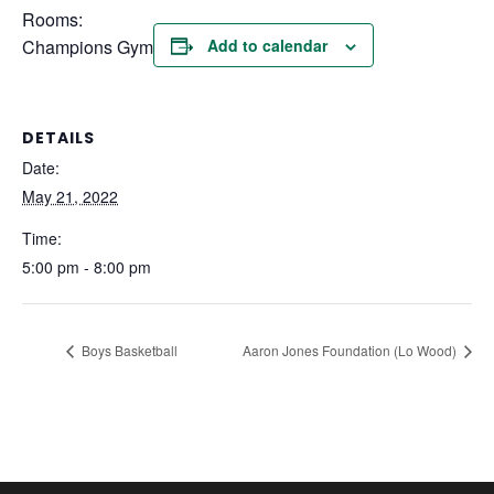
Rooms:
Champions Gym
Add to calendar
DETAILS
Date:
May 21, 2022
Time:
5:00 pm - 8:00 pm
Boys Basketball
Aaron Jones Foundation (Lo Wood)