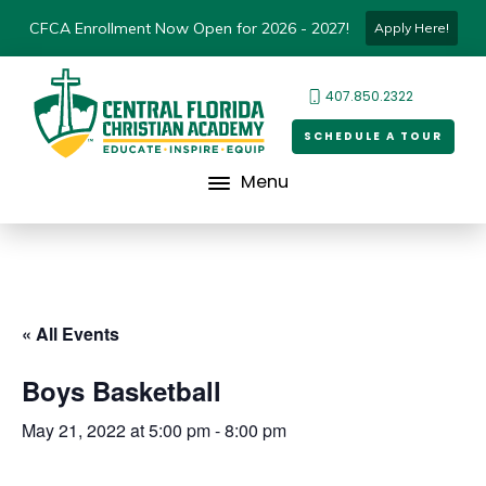
CFCA Enrollment Now Open for 2026 - 2027!
Apply Here!
407.850.2322
SCHEDULE A TOUR
Menu
« All Events
Boys Basketball
May 21, 2022 at 5:00 pm
-
8:00 pm