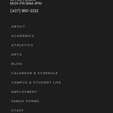
MON-FRI 8AM-4PM
(407) 850-2322
ABOUT
ACADEMICS
ATHLETICS
ARTS
BLOG
CALENDAR & SCHEDULE
CAMPUS & STUDENT LIFE
EMPLOYMENT
FAMILY FORMS
STAFF