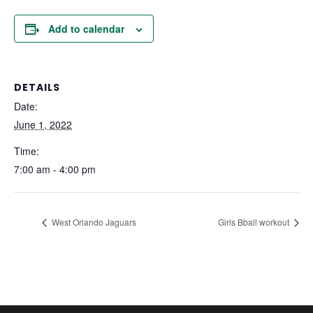
Add to calendar
DETAILS
Date:
June 1, 2022
Time:
7:00 am - 4:00 pm
West Orlando Jaguars
Girls Bball workout