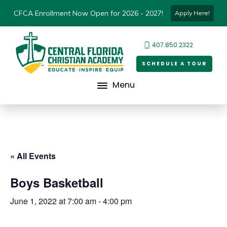
CFCA Enrollment Now Open for 2026 - 2027!
Apply Here!
407.850.2322
SCHEDULE A TOUR
Menu
« All Events
Boys Basketball
June 1, 2022 at 7:00 am
-
4:00 pm