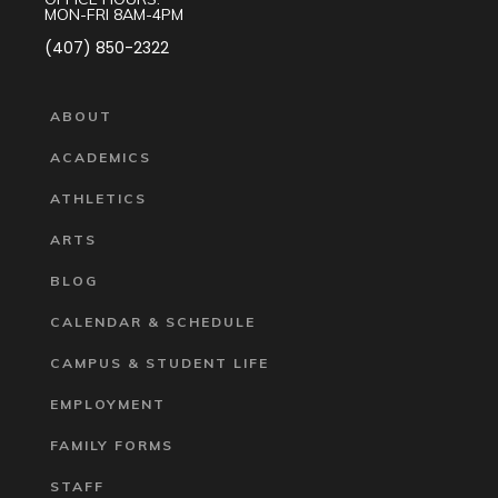
MON-FRI 8AM-4PM
(407) 850-2322
ABOUT
ACADEMICS
ATHLETICS
ARTS
BLOG
CALENDAR & SCHEDULE
CAMPUS & STUDENT LIFE
EMPLOYMENT
FAMILY FORMS
STAFF