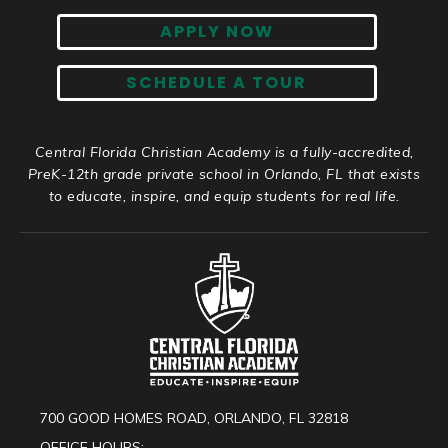
APPLY NOW
SCHEDULE A TOUR
Central Florida Christian Academy is a fully-accredited,
PreK-12th grade private school in Orlando, FL that exists
to educate, inspire, and equip students for real life.
700 GOOD HOMES ROAD, ORLANDO, FL 32818
OFFICE HOURS: