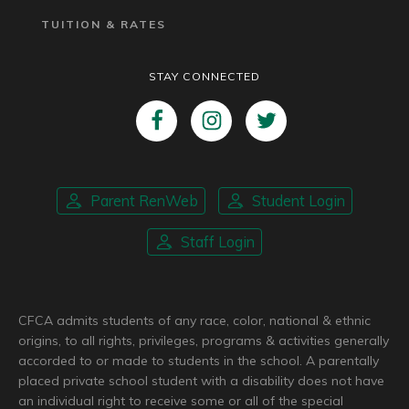
TUITION & RATES
STAY CONNECTED
Parent RenWeb
Student Login
Staff Login
CFCA admits students of any race, color, national & ethnic
origins, to all rights, privileges, programs & activities generally
accorded to or made to students in the school. A parentally
placed private school student with a disability does not have
an individual right to receive some or all of the special