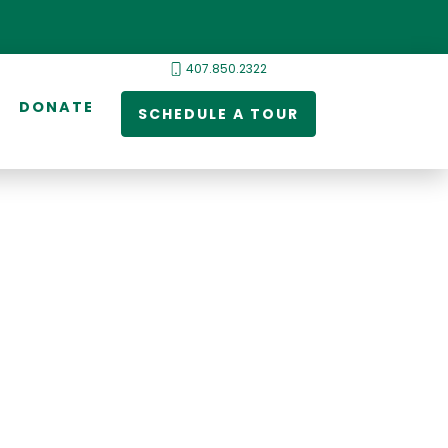
407.850.2322
DONATE
SCHEDULE A TOUR