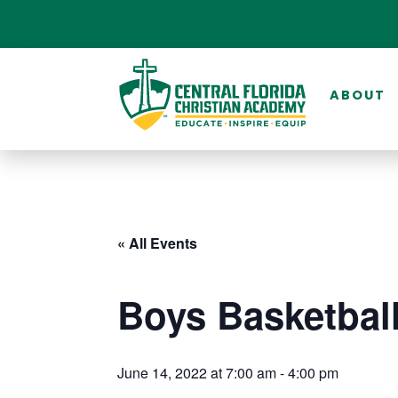
ABOUT
« All Events
Boys Basketbal
June 14, 2022 at 7:00 am
-
4:00 pm