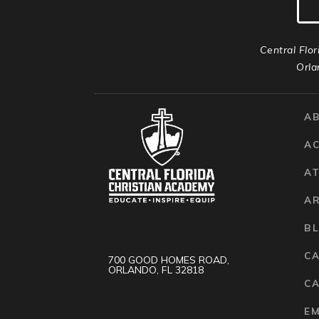
Central Flor
Orla
A
A
AT
A
B
C
700 GOOD HOMES ROAD,
ORLANDO, FL 32818
CA
E