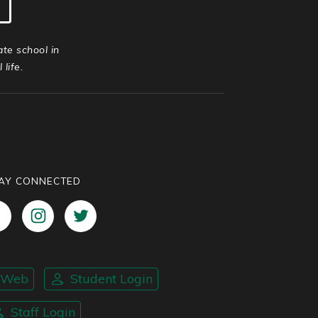
ate school in
life.
AY CONNECTED
nWeb
Student Login
Staff Login