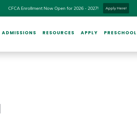
CFCA Enrollment Now Open for 2026 - 2027!
Apply Here!
ADMISSIONS
RESOURCES
APPLY
PRESCHOOL
l