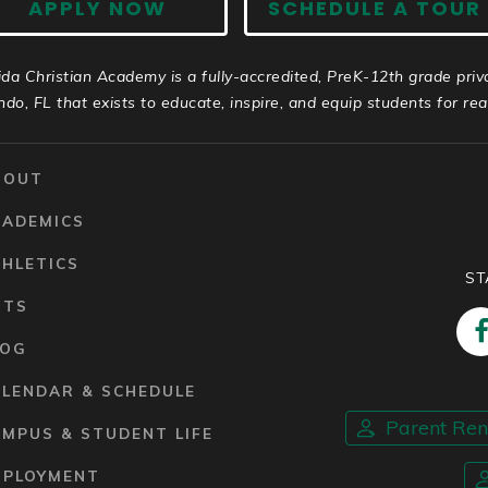
APPLY NOW
SCHEDULE A TOUR
ida Christian Academy is a fully-accredited, PreK-12th grade priv
ndo, FL that exists to educate, inspire, and equip students for real 
BOUT
CADEMICS
HLETICS
ST
RTS
LOG
ALENDAR & SCHEDULE
Parent Re
MPUS & STUDENT LIFE
MPLOYMENT