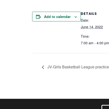
DETAILS
Add to calendar
Date:
June 14, 2022
Time:
7:00 am - 4:00 p
JV-Girls Basketball League practice