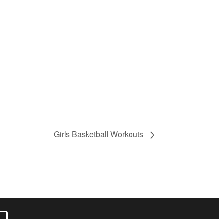
Girls Basketball Workouts