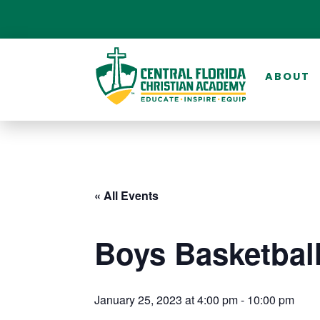
ABOUT
« All Events
Boys Basketbal
January 25, 2023 at 4:00 pm
-
10:00 pm