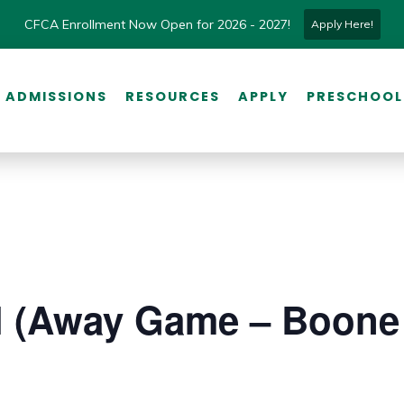
CFCA Enrollment Now Open for 2026 - 2027!
Apply Here!
ADMISSIONS
RESOURCES
APPLY
PRESCHOOL
l (Away Game – Boone