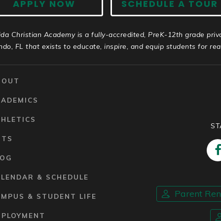
APPLY NOW
SCHEDULE A TOUR
ida Christian Academy is a fully-accredited, PreK-12th grade priv
ndo, FL that exists to educate, inspire, and equip students for real 
BOUT
CADEMICS
HLETICS
ST
RTS
LOG
ALENDAR & SCHEDULE
Parent Re
MPUS & STUDENT LIFE
MPLOYMENT