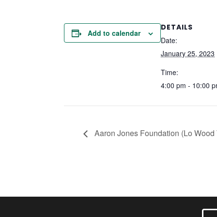
DETAILS
Add to calendar
Date:
January 25, 2023
Time:
4:00 pm - 10:00 
Aaron Jones Foundation (Lo Wood T