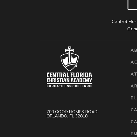
Central Flor
Orla
A
A
AT
A
B
C
700 GOOD HOMES ROAD,
ORLANDO, FL 32818
CA
E