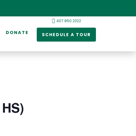
407.850.2322
DONATE
SCHEDULE A TOUR
 HS)