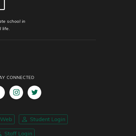
ate school in
life.
AY CONNECTED
nWeb
Student Login
Staff Login