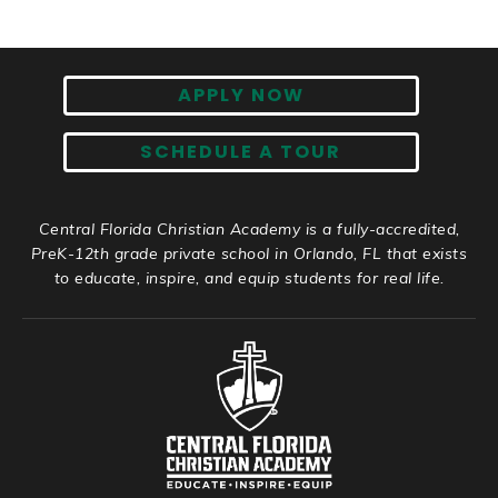
APPLY NOW
SCHEDULE A TOUR
Central Florida Christian Academy is a fully-accredited,
PreK-12th grade private school in Orlando, FL that exists
to educate, inspire, and equip students for real life.