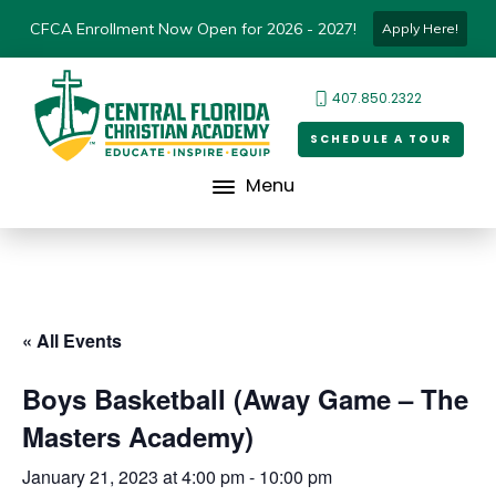
CFCA Enrollment Now Open for 2026 - 2027!
Apply Here!
407.850.2322
SCHEDULE A TOUR
Menu
« All Events
Boys Basketball (Away Game – The
Masters Academy)
January 21, 2023 at 4:00 pm
-
10:00 pm