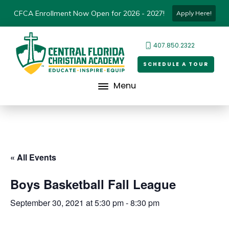
CFCA Enrollment Now Open for 2026 - 2027!
Apply Here!
407.850.2322
SCHEDULE A TOUR
Menu
« All Events
Boys Basketball Fall League
September 30, 2021 at 5:30 pm
-
8:30 pm