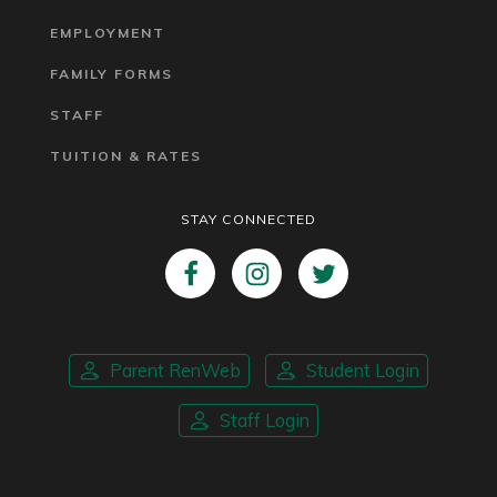
EMPLOYMENT
FAMILY FORMS
STAFF
TUITION & RATES
STAY CONNECTED
Parent RenWeb
Student Login
Staff Login