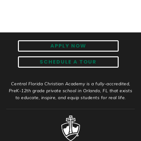
APPLY NOW
SCHEDULE A TOUR
Central Florida Christian Academy is a fully-accredited,
PreK-12th grade private school in Orlando, FL that exists
to educate, inspire, and equip students for real life.