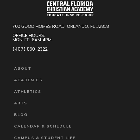
700 GOOD HOMES ROAD, ORLANDO, FL 32818
OFFICE HOURS:
MON-FRI 8AM-4PM
(407) 850-2322
ABOUT
ACADEMICS
ATHLETICS
ARTS
BLOG
CALENDAR & SCHEDULE
CAMPUS & STUDENT LIFE