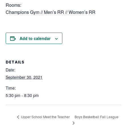
Rooms:
Champions Gym // Men’s RR // Women’s RR
Add to calendar
DETAILS
Date:
September 30, 2021
Time:
5:30 pm - 8:30 pm
Boys Basketball Fall League
Upper School Meet the Teacher