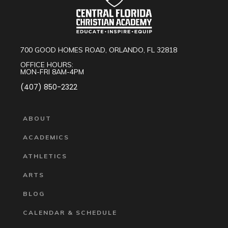
700 GOOD HOMES ROAD, ORLANDO, FL 32818
OFFICE HOURS:
MON-FRI 8AM-4PM
(407) 850-2322
ABOUT
ACADEMICS
ATHLETICS
ARTS
BLOG
CALENDAR & SCHEDULE