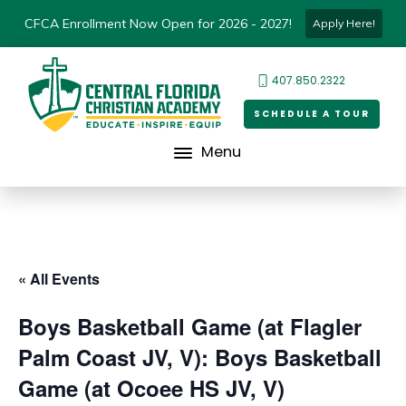
CFCA Enrollment Now Open for 2026 - 2027!
Apply Here!
407.850.2322
SCHEDULE A TOUR
Menu
« All Events
Boys Basketball Game (at Flagler
Palm Coast JV, V): Boys Basketball
Game (at Ocoee HS JV, V)