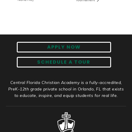
APPLY NOW
SCHEDULE A TOUR
Central Florida Christian Academy is a fully-accredited,
PreK-12th grade private school in Orlando, FL that exists
to educate, inspire, and equip students for real life.