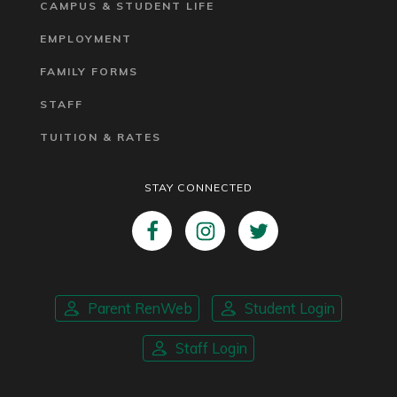
CAMPUS & STUDENT LIFE
EMPLOYMENT
FAMILY FORMS
STAFF
TUITION & RATES
STAY CONNECTED
Parent RenWeb
Student Login
Staff Login