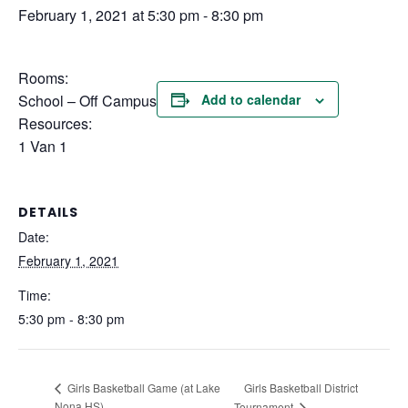
February 1, 2021 at 5:30 pm
-
8:30 pm
Rooms:
School – Off Campus
Add to calendar
Resources:
1 Van 1
DETAILS
Date:
February 1, 2021
Time:
5:30 pm - 8:30 pm
Girls Basketball District
Girls Basketball Game (at Lake
Nona HS)
Tournament