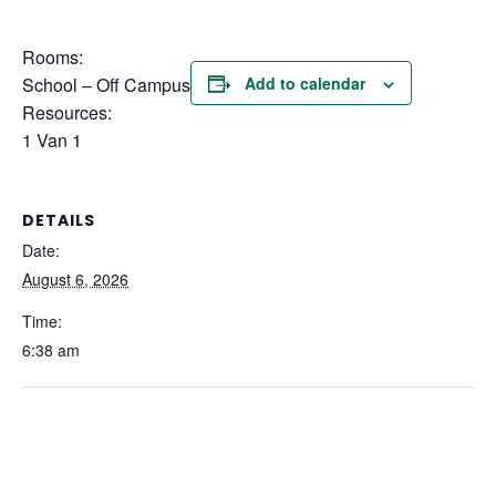
Rooms:
School – Off Campus
Add to calendar
Resources:
1 Van 1
DETAILS
Date:
August 6, 2026
Time:
6:38 am