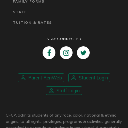
FAMILY FORMS
STAFF
TUITION & RATES
STAY CONNECTED
Parent RenWeb
Student Login
Staff Login
CFCA admits students of any race, color, national & ethnic
origins, to all rights, privileges, programs & activities generally
accorded to or made to students in the school. A parentally