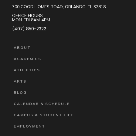
700 GOOD HOMES ROAD, ORLANDO, FL 32818
OFFICE HOURS:
MON-FRI 8AM-4PM
(407) 850-2322
ABOUT
ACADEMICS
ATHLETICS
ARTS
BLOG
CALENDAR & SCHEDULE
CAMPUS & STUDENT LIFE
EMPLOYMENT