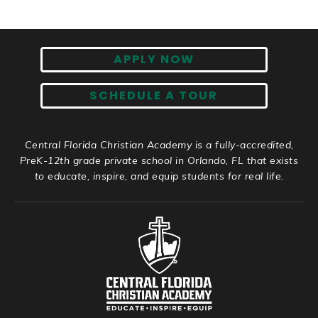
APPLY NOW
SCHEDULE A TOUR
Central Florida Christian Academy is a fully-accredited,
PreK-12th grade private school in Orlando, FL that exists
to educate, inspire, and equip students for real life.