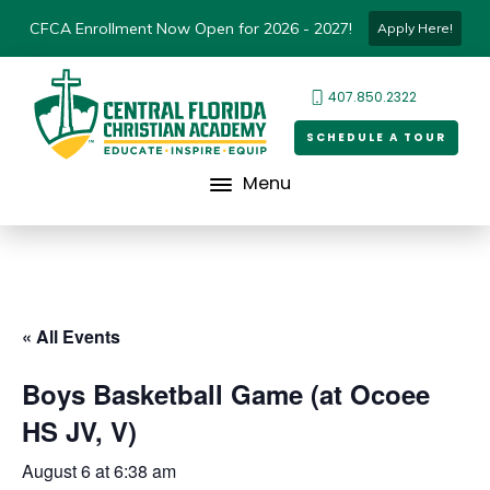
CFCA Enrollment Now Open for 2026 - 2027!
Apply Here!
407.850.2322
SCHEDULE A TOUR
Menu
« All Events
Boys Basketball Game (at Ocoee
HS JV, V)
August 6 at 6:38 am