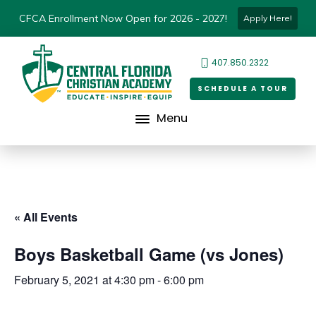
CFCA Enrollment Now Open for 2026 - 2027!
Apply Here!
407.850.2322
SCHEDULE A TOUR
Menu
« All Events
Boys Basketball Game (vs Jones)
February 5, 2021 at 4:30 pm
-
6:00 pm