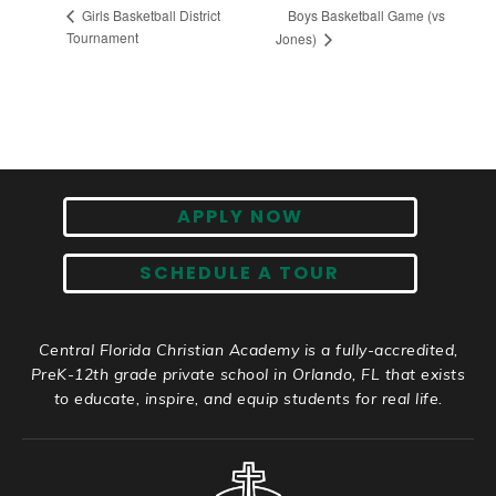
Boys Basketball Game (vs
Girls Basketball District
Tournament
Jones)
APPLY NOW
SCHEDULE A TOUR
Central Florida Christian Academy is a fully-accredited,
PreK-12th grade private school in Orlando, FL that exists
to educate, inspire, and equip students for real life.