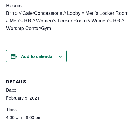
Rooms:
B115 // Cafe/Concessions // Lobby // Men’s Locker Room
// Men’s RR // Women’s Locker Room // Women’s RR //
Worship Center/Gym
Add to calendar
DETAILS
Date:
February 5, 2021
Time:
4:30 pm - 6:00 pm