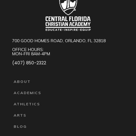
700 GOOD HOMES ROAD, ORLANDO, FL 32818
OFFICE HOURS:
MON-FRI 8AM-4PM
(407) 850-2322
ABOUT
ACADEMICS
ATHLETICS
ARTS
BLOG