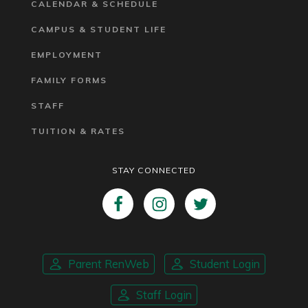
CALENDAR & SCHEDULE
CAMPUS & STUDENT LIFE
EMPLOYMENT
FAMILY FORMS
STAFF
TUITION & RATES
STAY CONNECTED
Parent RenWeb
Student Login
Staff Login