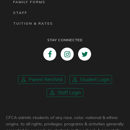
FAMILY FORMS
STAFF
TUITION & RATES
STAY CONNECTED
Parent RenWeb
Student Login
Staff Login
CFCA admits students of any race, color, national & ethnic
origins, to all rights, privileges, programs & activities generally