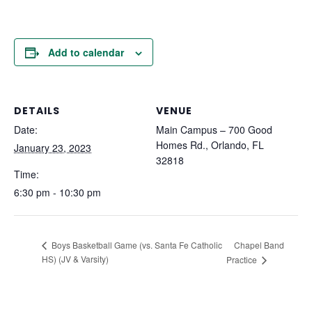
Add to calendar
DETAILS
VENUE
Date:
Main Campus – 700 Good
Homes Rd., Orlando, FL
January 23, 2023
32818
Time:
6:30 pm - 10:30 pm
Chapel Band
Boys Basketball Game (vs. Santa Fe Catholic
HS) (JV & Varsity)
Practice