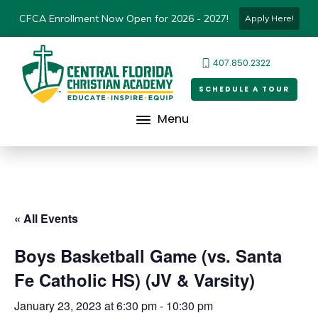
CFCA Enrollment Now Open for 2026 - 2027!
Apply Here!
407.850.2322
SCHEDULE A TOUR
Menu
« All Events
Boys Basketball Game (vs. Santa
Fe Catholic HS) (JV & Varsity)
January 23, 2023 at 6:30 pm
-
10:30 pm