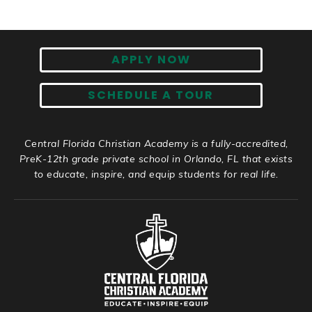
APPLY NOW
SCHEDULE A TOUR
Central Florida Christian Academy is a fully-accredited,
PreK-12th grade private school in Orlando, FL that exists
to educate, inspire, and equip students for real life.