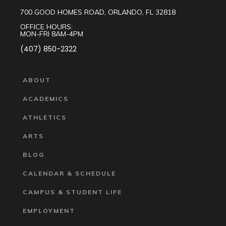
700 GOOD HOMES ROAD, ORLANDO, FL 32818
OFFICE HOURS:
MON-FRI 8AM-4PM
(407) 850-2322
ABOUT
ACADEMICS
ATHLETICS
ARTS
BLOG
CALENDAR & SCHEDULE
CAMPUS & STUDENT LIFE
EMPLOYMENT