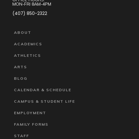
MON-FRI 8AM-4PM
(407) 850-2322
ABOUT
ACADEMICS
ATHLETICS
ARTS
BLOG
CALENDAR & SCHEDULE
CAMPUS & STUDENT LIFE
EMPLOYMENT
FAMILY FORMS
STAFF