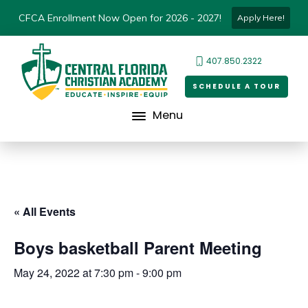
CFCA Enrollment Now Open for 2026 - 2027!
Apply Here!
407.850.2322
SCHEDULE A TOUR
Menu
« All Events
Boys basketball Parent Meeting
May 24, 2022 at 7:30 pm
-
9:00 pm