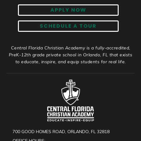
APPLY NOW
SCHEDULE A TOUR
Central Florida Christian Academy is a fully-accredited,
PreK-12th grade private school in Orlando, FL that exists
to educate, inspire, and equip students for real life.
700 GOOD HOMES ROAD, ORLANDO, FL 32818
OFFICE HOURS: