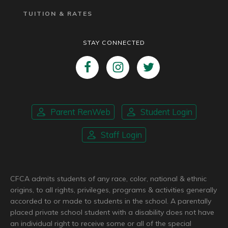
TUITION & RATES
STAY CONNECTED
Parent RenWeb
Student Login
Staff Login
CFCA admits students of any race, color, national & ethnic
origins, to all rights, privileges, programs & activities generally
accorded to or made to students in the school. A parentally
placed private school student with a disability does not have
an individual right to receive some or all of the special