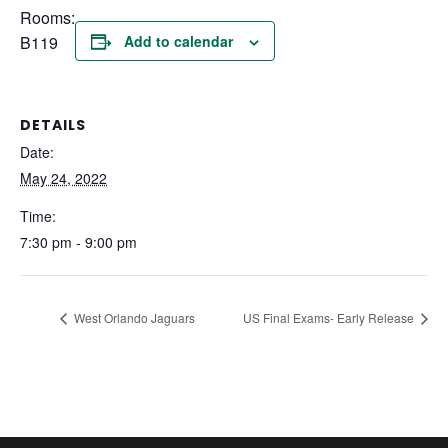
Rooms:
B119
Add to calendar
DETAILS
Date:
May 24, 2022
Time:
7:30 pm - 9:00 pm
West Orlando Jaguars
US Final Exams- Early Release