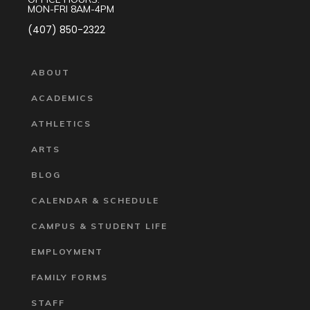
MON-FRI 8AM-4PM
(407) 850-2322
ABOUT
ACADEMICS
ATHLETICS
ARTS
BLOG
CALENDAR & SCHEDULE
CAMPUS & STUDENT LIFE
EMPLOYMENT
FAMILY FORMS
STAFF