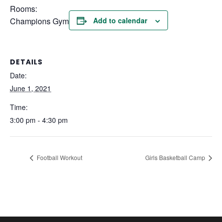
Rooms:
Champions Gym
Add to calendar
DETAILS
Date:
June 1, 2021
Time:
3:00 pm - 4:30 pm
Football Workout
Girls Basketball Camp