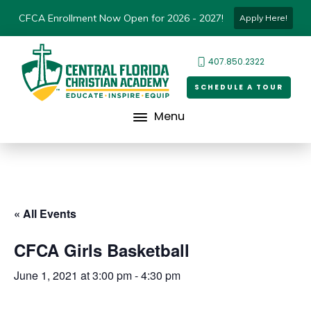
CFCA Enrollment Now Open for 2026 - 2027!
Apply Here!
407.850.2322
SCHEDULE A TOUR
Menu
« All Events
CFCA Girls Basketball
June 1, 2021 at 3:00 pm
-
4:30 pm