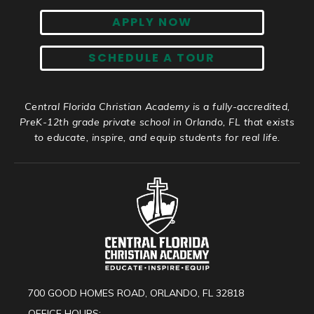
APPLY NOW
SCHEDULE A TOUR
Central Florida Christian Academy is a fully-accredited,
PreK-12th grade private school in Orlando, FL that exists
to educate, inspire, and equip students for real life.
700 GOOD HOMES ROAD, ORLANDO, FL 32818
OFFICE HOURS: