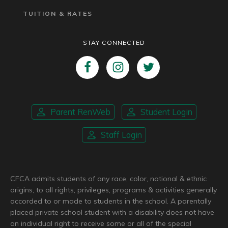
TUITION & RATES
STAY CONNECTED
Parent RenWeb
Student Login
Staff Login
CFCA admits students of any race, color, national & ethnic
origins, to all rights, privileges, programs & activities generally
accorded to or made to students in the school. A parentally
placed private school student with a disability does not have
an individual right to receive some or all of the special