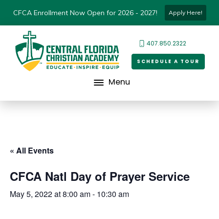
CFCA Enrollment Now Open for 2026 - 2027!
Apply Here!
407.850.2322
SCHEDULE A TOUR
Menu
« All Events
CFCA Natl Day of Prayer Service
May 5, 2022 at 8:00 am
-
10:30 am