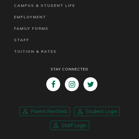
CAMPUS & STUDENT LIFE
EMPLOYMENT
FAMILY FORMS
STAFF
TUITION & RATES
STAY CONNECTED
Parent RenWeb
Student Login
Staff Login