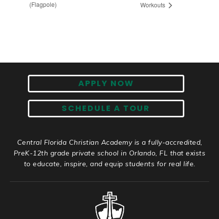
(Flagpole)
Workouts
APPLY NOW
SCHEDULE A TOUR
Central Florida Christian Academy is a fully-accredited,
PreK-12th grade private school in Orlando, FL that exists
to educate, inspire, and equip students for real life.