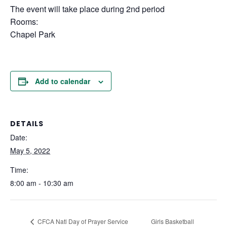
The event will take place during 2nd period
Rooms:
Chapel Park
Add to calendar
DETAILS
Date:
May 5, 2022
Time:
8:00 am - 10:30 am
Girls Basketball
CFCA Natl Day of Prayer Service