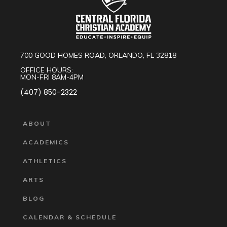
700 GOOD HOMES ROAD, ORLANDO, FL 32818
OFFICE HOURS:
MON-FRI 8AM-4PM
(407) 850-2322
ABOUT
ACADEMICS
ATHLETICS
ARTS
BLOG
CALENDAR & SCHEDULE