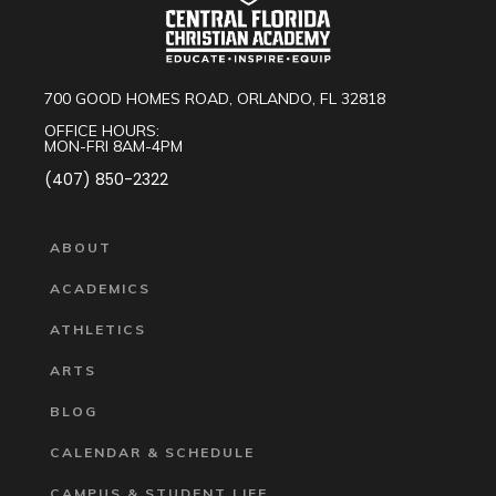
700 GOOD HOMES ROAD, ORLANDO, FL 32818
OFFICE HOURS:
MON-FRI 8AM-4PM
(407) 850-2322
ABOUT
ACADEMICS
ATHLETICS
ARTS
BLOG
CALENDAR & SCHEDULE
CAMPUS & STUDENT LIFE