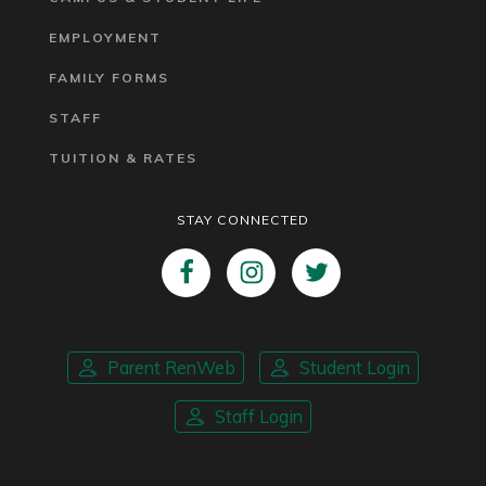
EMPLOYMENT
FAMILY FORMS
STAFF
TUITION & RATES
STAY CONNECTED
Parent RenWeb
Student Login
Staff Login