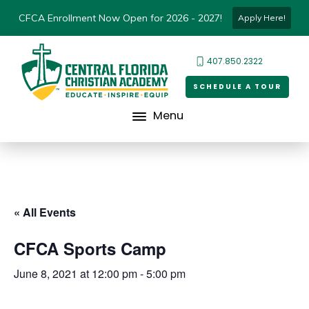
CFCA Enrollment Now Open for 2026 - 2027!
Apply Here!
407.850.2322
SCHEDULE A TOUR
Menu
« All Events
CFCA Sports Camp
June 8, 2021 at 12:00 pm
-
5:00 pm