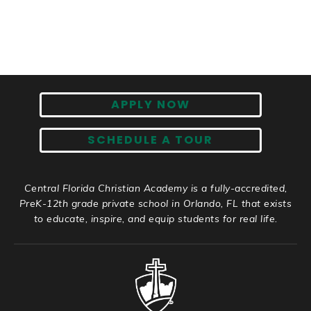
APPLY NOW
SCHEDULE A TOUR
Central Florida Christian Academy is a fully-accredited,
PreK-12th grade private school in Orlando, FL that exists
to educate, inspire, and equip students for real life.