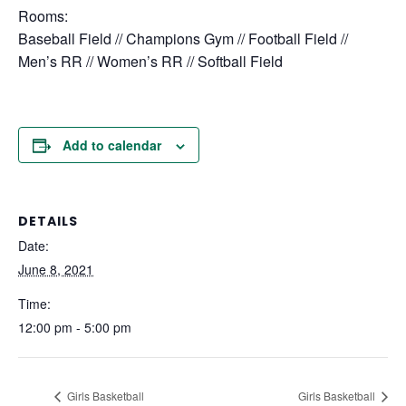
Rooms:
Baseball Field // Champions Gym // Football Field //
Men’s RR // Women’s RR // Softball Field
Add to calendar
DETAILS
Date:
June 8, 2021
Time:
12:00 pm - 5:00 pm
Girls Basketball
Girls Basketball