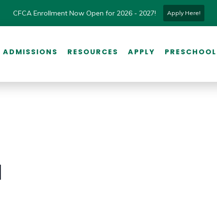
CFCA Enrollment Now Open for 2026 - 2027!
Apply Here!
ADMISSIONS
RESOURCES
APPLY
PRESCHOOL
l