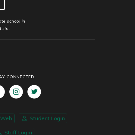
ate school in
life.
AY CONNECTED
nWeb
Student Login
Staff Login