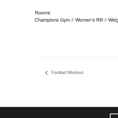
Rooms:
Champions Gym // Women’s RR // Wei
Football Workout