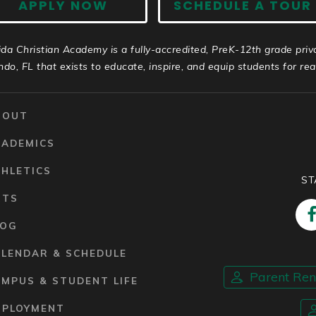
APPLY NOW
SCHEDULE A TOUR
ida Christian Academy is a fully-accredited, PreK-12th grade priv
ndo, FL that exists to educate, inspire, and equip students for real 
BOUT
CADEMICS
HLETICS
ST
RTS
LOG
ALENDAR & SCHEDULE
Parent Re
MPUS & STUDENT LIFE
MPLOYMENT