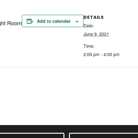
DETAILS
Add to calendar
ght Room
Date:
June 9, 2021
Time:
2:00 pm - 4:00 pm