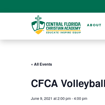
ABOUT
« All Events
CFCA Volleybal
June 9, 2021 at 2:00 pm
-
4:00 pm