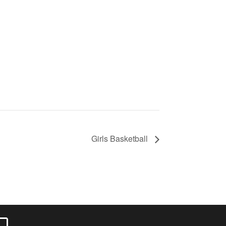
Girls Basketball