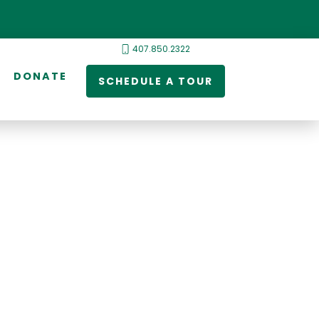
407.850.2322
DONATE
SCHEDULE A TOUR