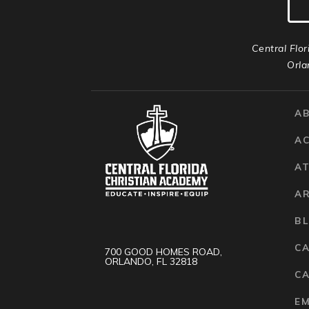
Central Flor
Orla
A
A
AT
A
B
C
700 GOOD HOMES ROAD,
ORLANDO, FL 32818
CA
E