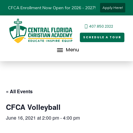
CFCA Enrollment Now Open for 2026 - 2027!
Apply Here!
407.850.2322
SCHEDULE A TOUR
Menu
« All Events
CFCA Volleyball
June 16, 2021 at 2:00 pm
-
4:00 pm