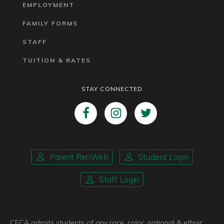
EMPLOYMENT
FAMILY FORMS
STAFF
TUITION & RATES
STAY CONNECTED
Parent RenWeb
Student Login
Staff Login
CFCA admits students of any race, color, national & ethnic