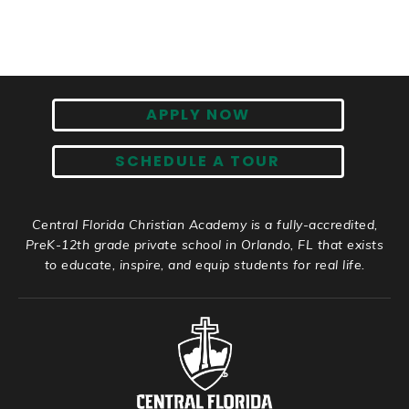
APPLY NOW
SCHEDULE A TOUR
Central Florida Christian Academy is a fully-accredited,
PreK-12th grade private school in Orlando, FL that exists
to educate, inspire, and equip students for real life.