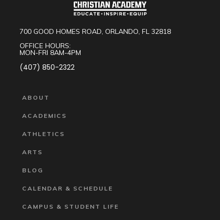
700 GOOD HOMES ROAD, ORLANDO, FL 32818
OFFICE HOURS:
MON-FRI 8AM-4PM
(407) 850-2322
ABOUT
ACADEMICS
ATHLETICS
ARTS
BLOG
CALENDAR & SCHEDULE
CAMPUS & STUDENT LIFE