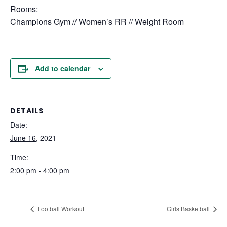
Rooms:
Champions Gym // Women’s RR // Weight Room
Add to calendar
DETAILS
Date:
June 16, 2021
Time:
2:00 pm - 4:00 pm
Football Workout
Girls Basketball