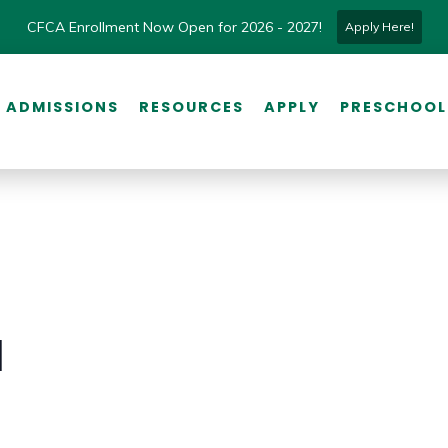
CFCA Enrollment Now Open for 2026 - 2027!
Apply Here!
ADMISSIONS
RESOURCES
APPLY
PRESCHOOL
l