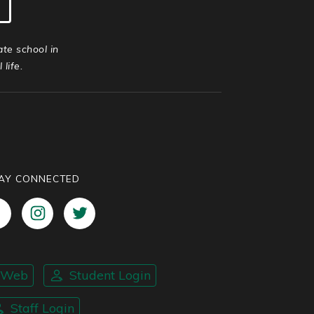
ate school in
life.
AY CONNECTED
nWeb
Student Login
Staff Login