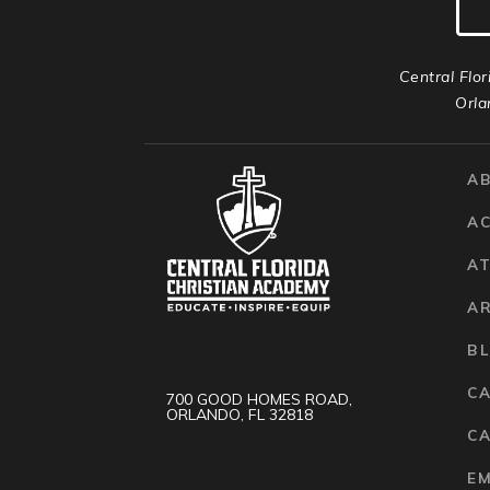
Central Flor
Orla
A
A
AT
A
B
C
700 GOOD HOMES ROAD,
ORLANDO, FL 32818
CA
E