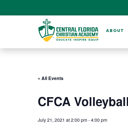
ABOUT
« All Events
CFCA Volleybal
July 21, 2021 at 2:00 pm
-
4:00 pm