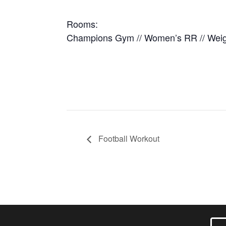
Rooms:
Champions Gym // Women’s RR // Wei
Football Workout