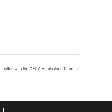
er meeting with the CFCA Admissions Team