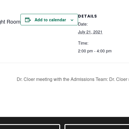
DETAILS
Add to calendar
ght Room
Date:
July 21, 2021
Time:
2:00 pm - 4:00 pm
Dr. Cloer meeting with the Admissions Team: Dr. Clo