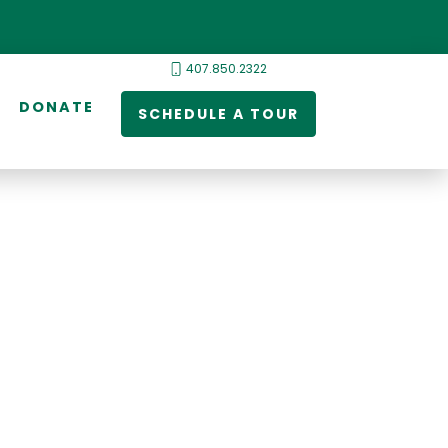
407.850.2322
DONATE
SCHEDULE A TOUR