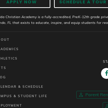
APPLY NOW
SCHEDULE A TOUR
ida Christian Academy is a fully-accredited, PreK-12th grade priv
ndo, FL that exists to educate, inspire, and equip students for real 
BOUT
CADEMICS
HLETICS
ST
RTS
LOG
ALENDAR & SCHEDULE
Parent Re
MPUS & STUDENT LIFE
MPLOYMENT