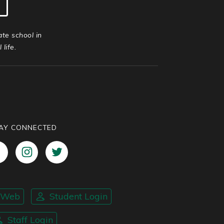
ate school in
life.
AY CONNECTED
nWeb
Student Login
Staff Login