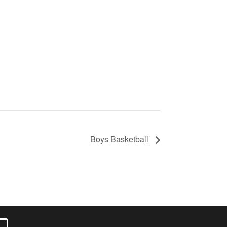
Boys Basketball