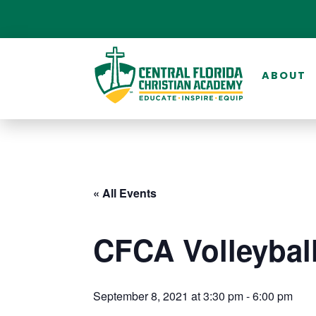
ABOUT
« All Events
CFCA Volleyball
September 8, 2021 at 3:30 pm
-
6:00 pm