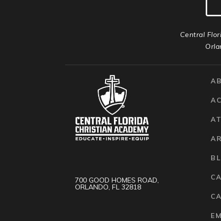
Central Flor
Orla
A
A
AT
A
B
C
700 GOOD HOMES ROAD,
ORLANDO, FL 32818
CA
E