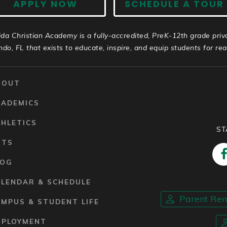
APPLY NOW
SCHEDULE A TOUR
ida Christian Academy is a fully-accredited, PreK-12th grade priv
ndo, FL that exists to educate, inspire, and equip students for real 
BOUT
CADEMICS
HLETICS
ST
RTS
LOG
ALENDAR & SCHEDULE
Parent Re
MPUS & STUDENT LIFE
MPLOYMENT