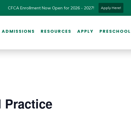
CFCA Enrollment Now Open for 2026 - 2027!
Apply Here!
ADMISSIONS
RESOURCES
APPLY
PRESCHOOL
 Practice