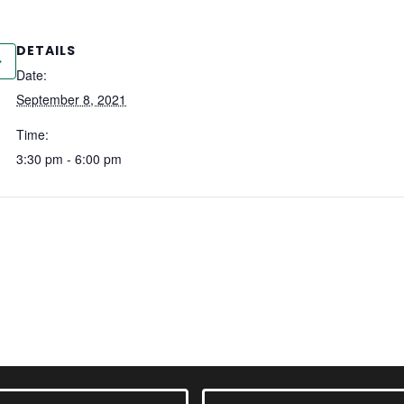
DETAILS
Date:
September 8, 2021
Time:
3:30 pm - 6:00 pm