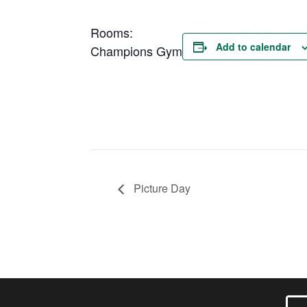
Rooms:
Add to calendar
Champions Gym
Picture Day