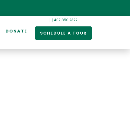
407.850.2322
DONATE
SCHEDULE A TOUR