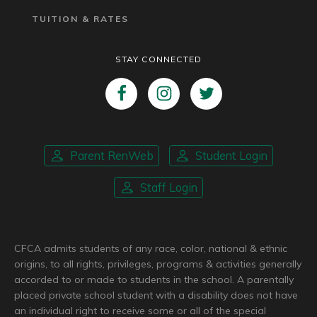
TUITION & RATES
STAY CONNECTED
Parent RenWeb
Student Login
Staff Login
CFCA admits students of any race, color, national & ethnic
origins, to all rights, privileges, programs & activities generally
accorded to or made to students in the school. A parentally
placed private school student with a disability does not have
an individual right to receive some or all of the special