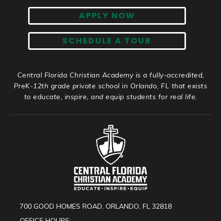
APPLY NOW
SCHEDULE A TOUR
Central Florida Christian Academy is a fully-accredited,
PreK-12th grade private school in Orlando, FL that exists
to educate, inspire, and equip students for real life.
700 GOOD HOMES ROAD, ORLANDO, FL 32818
OFFICE HOURS: