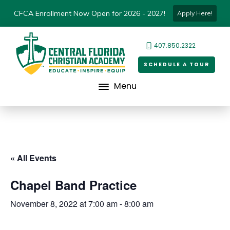
CFCA Enrollment Now Open for 2026 - 2027!
Apply Here!
407.850.2322
SCHEDULE A TOUR
Menu
« All Events
Chapel Band Practice
November 8, 2022 at 7:00 am
-
8:00 am