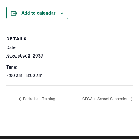
Add to calendar
DETAILS
Date:
November 8, 2022
Time:
7:00 am - 8:00 am
Basketball Training
CFCA In School Suspenion