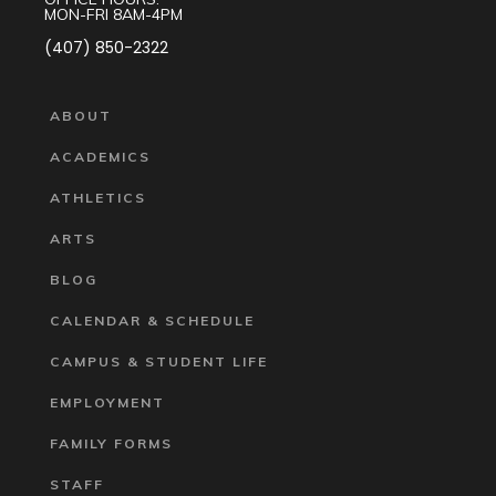
MON-FRI 8AM-4PM
(407) 850-2322
ABOUT
ACADEMICS
ATHLETICS
ARTS
BLOG
CALENDAR & SCHEDULE
CAMPUS & STUDENT LIFE
EMPLOYMENT
FAMILY FORMS
STAFF