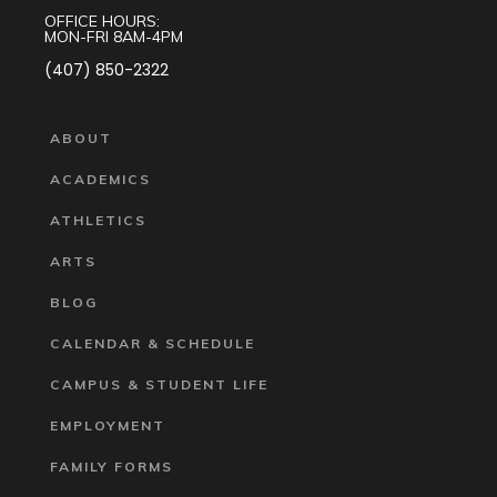
OFFICE HOURS:
MON-FRI 8AM-4PM
(407) 850-2322
ABOUT
ACADEMICS
ATHLETICS
ARTS
BLOG
CALENDAR & SCHEDULE
CAMPUS & STUDENT LIFE
EMPLOYMENT
FAMILY FORMS