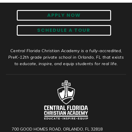
APPLY NOW
SCHEDULE A TOUR
Central Florida Christian Academy is a fully-accredited,
PreK-12th grade private school in Orlando, FL that exists
to educate, inspire, and equip students for real life.
700 GOOD HOMES ROAD, ORLANDO, FL 32818