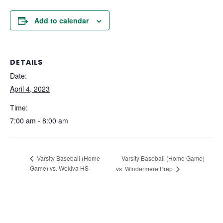
Add to calendar
DETAILS
Date:
April 4, 2023
Time:
7:00 am - 8:00 am
Varsity Baseball (Home Game)
Varsity Baseball (Home
Game) vs. Wekiva HS
vs. Windermere Prep