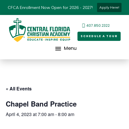
CFCA Enrollment Now Open for 2026 - 2027!
Apply Here!
407.850.2322
SCHEDULE A TOUR
Menu
« All Events
Chapel Band Practice
April 4, 2023 at 7:00 am
-
8:00 am