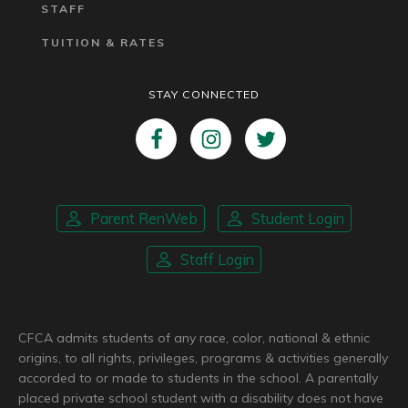
STAFF
TUITION & RATES
STAY CONNECTED
Parent RenWeb
Student Login
Staff Login
CFCA admits students of any race, color, national & ethnic
origins, to all rights, privileges, programs & activities generally
accorded to or made to students in the school. A parentally
placed private school student with a disability does not have