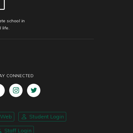
ate school in
life.
AY CONNECTED
nWeb
Student Login
Staff Login