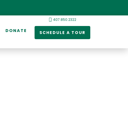
407.850.2322
DONATE
SCHEDULE A TOUR