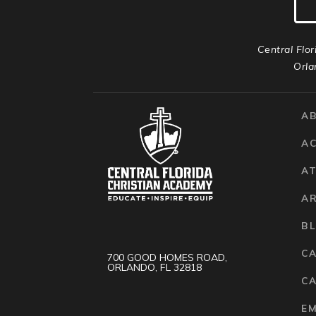
Central Flor
Orla
A
A
AT
A
B
C
700 GOOD HOMES ROAD,
ORLANDO, FL 32818
CA
E