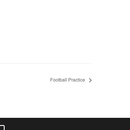
Football Practice