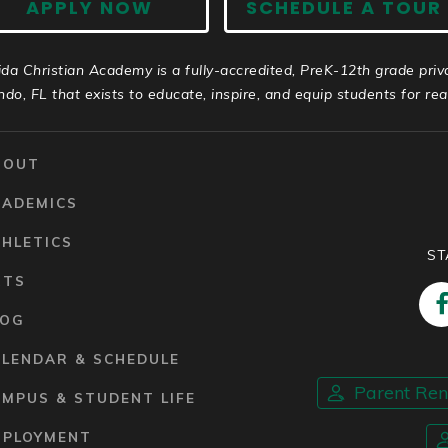
APPLY NOW
SCHEDULE A TOUR
ida Christian Academy is a fully-accredited, PreK-12th grade priv
ndo, FL that exists to educate, inspire, and equip students for real 
BOUT
CADEMICS
HLETICS
ST
RTS
LOG
ALENDAR & SCHEDULE
Parent Re
MPUS & STUDENT LIFE
MPLOYMENT