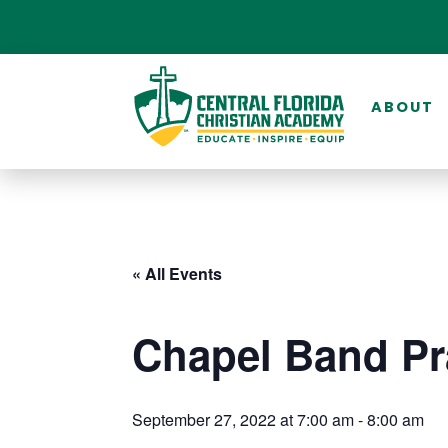
ABOUT
« All Events
Chapel Band Pr
September 27, 2022 at 7:00 am
-
8:00 am