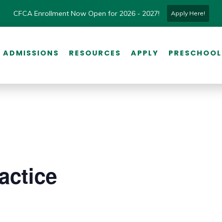
CFCA Enrollment Now Open for 2026 - 2027!
Apply Here!
ADMISSIONS
RESOURCES
APPLY
PRESCHOOL
actice