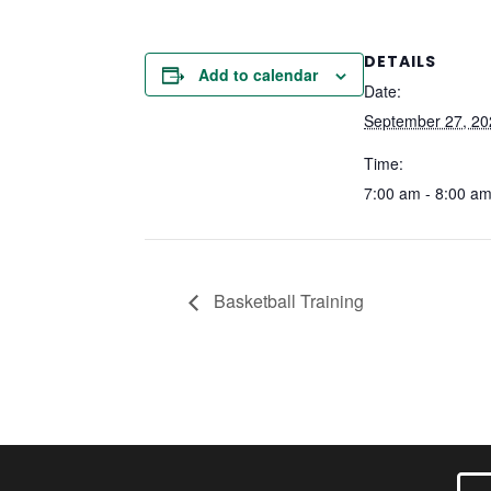
DETAILS
Add to calendar
Date:
September 27, 20
Time:
7:00 am - 8:00 a
Basketball Training