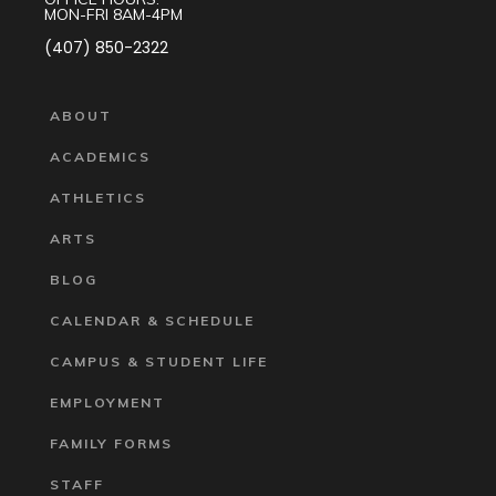
MON-FRI 8AM-4PM
(407) 850-2322
ABOUT
ACADEMICS
ATHLETICS
ARTS
BLOG
CALENDAR & SCHEDULE
CAMPUS & STUDENT LIFE
EMPLOYMENT
FAMILY FORMS
STAFF