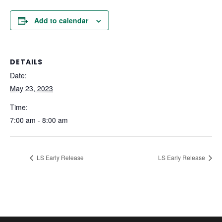
Add to calendar
DETAILS
Date:
May 23, 2023
Time:
7:00 am - 8:00 am
LS Early Release
LS Early Release