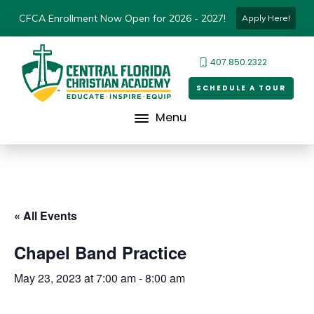
CFCA Enrollment Now Open for 2026 - 2027!
Apply Here!
407.850.2322
SCHEDULE A TOUR
Menu
« All Events
Chapel Band Practice
May 23, 2023 at 7:00 am
-
8:00 am