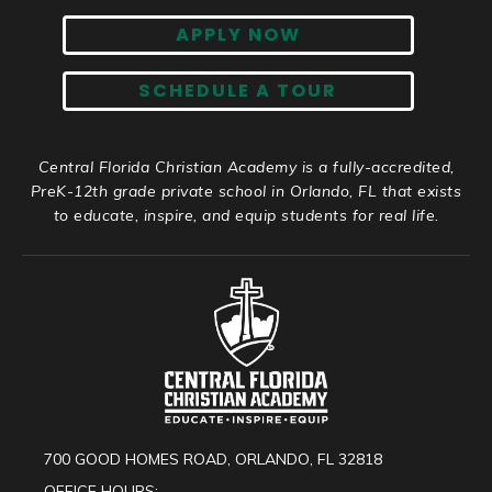
APPLY NOW
SCHEDULE A TOUR
Central Florida Christian Academy is a fully-accredited,
PreK-12th grade private school in Orlando, FL that exists
to educate, inspire, and equip students for real life.
700 GOOD HOMES ROAD, ORLANDO, FL 32818
OFFICE HOURS: