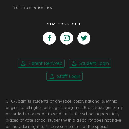
TUITION & RATES
STAY CONNECTED
Parent RenWeb
Student Login
Staff Login
CFCA admits students of any race, color, national & ethnic
origins, to all rights, privileges, programs & activities generally
accorded to or made to students in the school. A parentally
placed private school student with a disability does not have
an individual right to receive some or all of the special