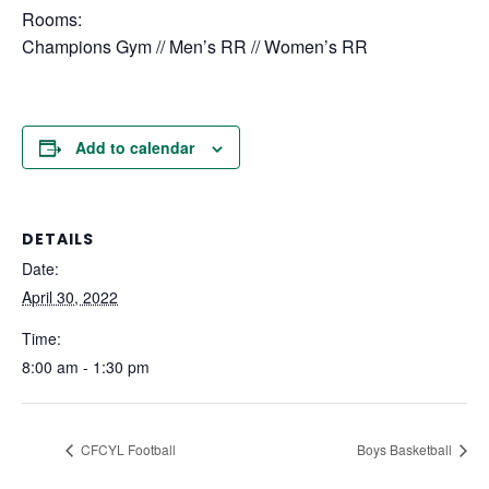
Rooms:
Champions Gym // Men’s RR // Women’s RR
Add to calendar
DETAILS
Date:
April 30, 2022
Time:
8:00 am - 1:30 pm
CFCYL Football
Boys Basketball