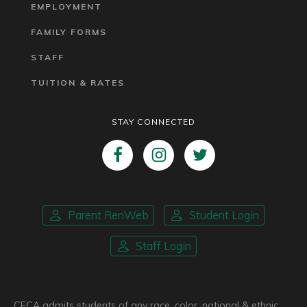
EMPLOYMENT
FAMILY FORMS
STAFF
TUITION & RATES
STAY CONNECTED
Parent RenWeb
Student Login
Staff Login
CFCA admits students of any race, color, national & ethnic