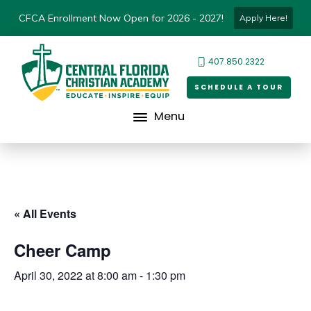
CFCA Enrollment Now Open for 2026 - 2027!
Apply Here!
407.850.2322
SCHEDULE A TOUR
Menu
« All Events
Cheer Camp
April 30, 2022 at 8:00 am
-
1:30 pm