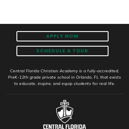
APPLY NOW
SCHEDULE A TOUR
Central Florida Christian Academy is a fully-accredited,
PreK-12th grade private school in Orlando, FL that exists
to educate, inspire, and equip students for real life.