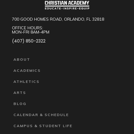
700 GOOD HOMES ROAD, ORLANDO, FL 32818
OFFICE HOURS:
MON-FRI 8AM-4PM
(407) 850-2322
ABOUT
ACADEMICS
ATHLETICS
ARTS
BLOG
CALENDAR & SCHEDULE
CAMPUS & STUDENT LIFE