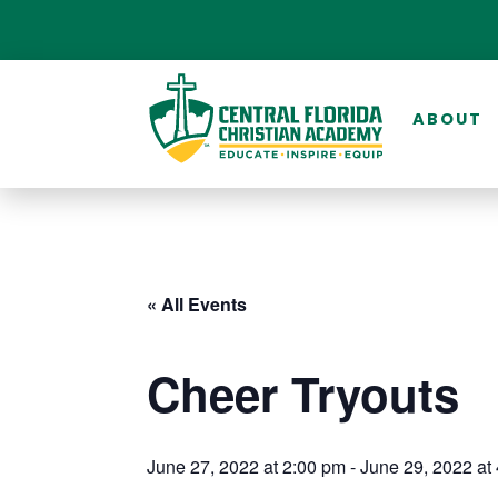
ABOUT
« All Events
Cheer Tryouts
June 27, 2022 at 2:00 pm
-
June 29, 2022 at