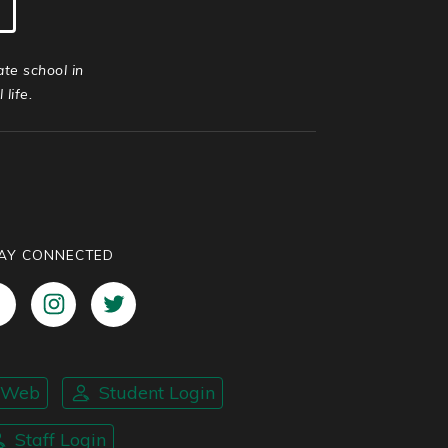
ate school in
life.
AY CONNECTED
nWeb
Student Login
Staff Login