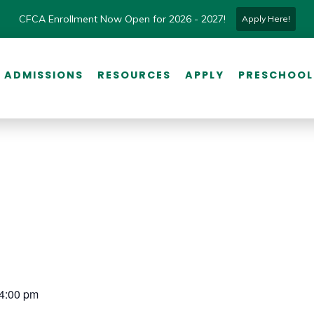
CFCA Enrollment Now Open for 2026 - 2027!
Apply Here!
ADMISSIONS
RESOURCES
APPLY
PRESCHOOL
 4:00 pm