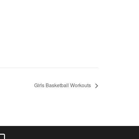
Girls Basketball Workouts