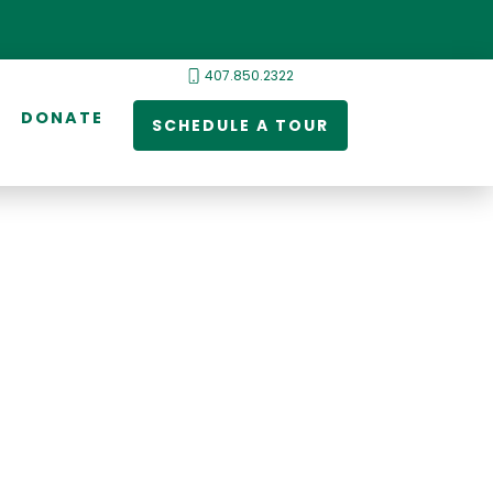
407.850.2322
DONATE
SCHEDULE A TOUR