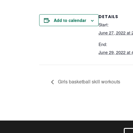
DETAILS
Add to calendar
Start:
June 27, 2022 at 
End:
June 29, 2022 at 
Girls basketball skill workouts