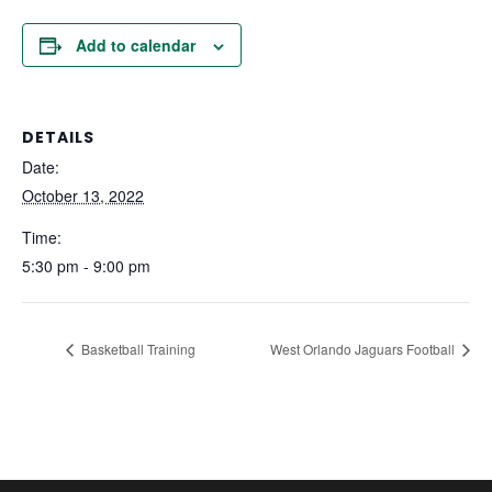
Add to calendar
DETAILS
Date:
October 13, 2022
Time:
5:30 pm - 9:00 pm
Basketball Training
West Orlando Jaguars Football