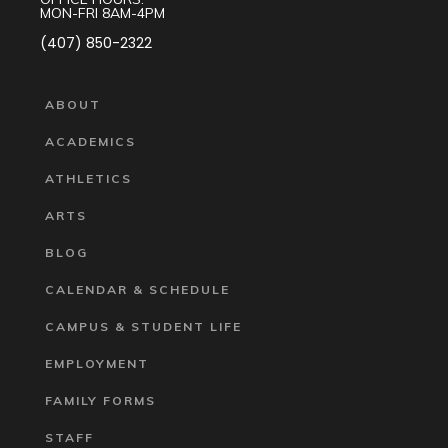
MON-FRI 8AM-4PM
(407) 850-2322
ABOUT
ACADEMICS
ATHLETICS
ARTS
BLOG
CALENDAR & SCHEDULE
CAMPUS & STUDENT LIFE
EMPLOYMENT
FAMILY FORMS
STAFF