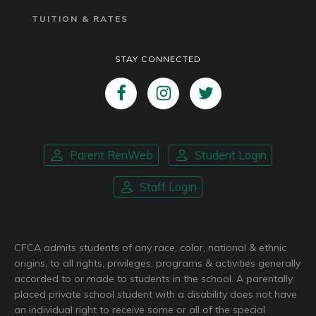
TUITION & RATES
STAY CONNECTED
Parent RenWeb
Student Login
Staff Login
CFCA admits students of any race, color, national & ethnic
origins, to all rights, privileges, programs & activities generally
accorded to or made to students in the school. A parentally
placed private school student with a disability does not have
an individual right to receive some or all of the special