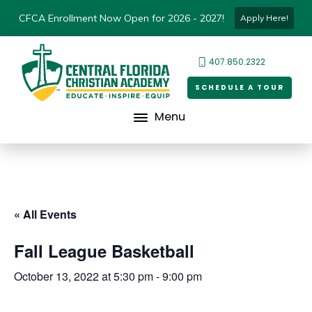
CFCA Enrollment Now Open for 2026 - 2027!
Apply Here!
407.850.2322
SCHEDULE A TOUR
Menu
« All Events
Fall League Basketball
October 13, 2022 at 5:30 pm
-
9:00 pm