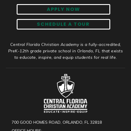
APPLY NOW
SCHEDULE A TOUR
Central Florida Christian Academy is a fully-accredited,
PreK-12th grade private school in Orlando, FL that exists
to educate, inspire, and equip students for real life.
700 GOOD HOMES ROAD, ORLANDO, FL 32818
OFFICE HOURS: