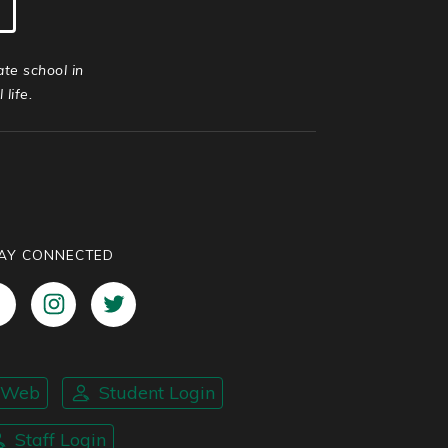
ate school in
life.
AY CONNECTED
nWeb
Student Login
Staff Login