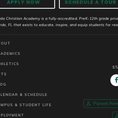
APPLY NOW
SCHEDULE A TOUR
ida Christian Academy is a fully-accredited, PreK-12th grade priv
ndo, FL that exists to educate, inspire, and equip students for real 
BOUT
CADEMICS
HLETICS
ST
RTS
LOG
ALENDAR & SCHEDULE
Parent Re
MPUS & STUDENT LIFE
MPLOYMENT