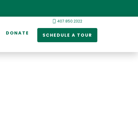
407.850.2322
DONATE
SCHEDULE A TOUR