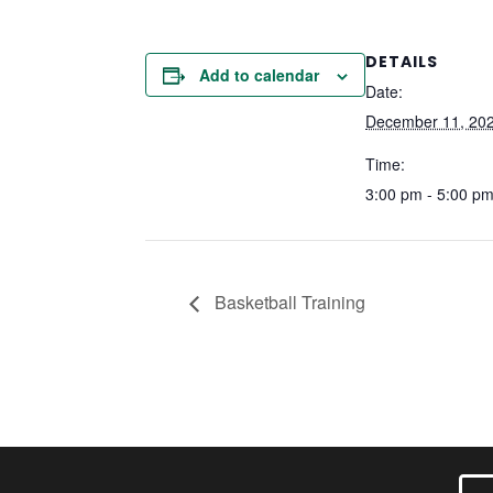
DETAILS
Add to calendar
Date:
December 11, 20
Time:
3:00 pm - 5:00 p
Basketball Training