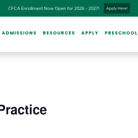
CFCA Enrollment Now Open for 2026 - 2027!
Apply Here!
ADMISSIONS
RESOURCES
APPLY
PRESCHOOL
Practice