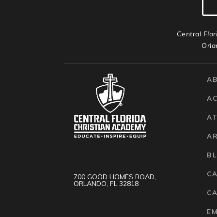
Central Flor
Orla
A
A
AT
A
B
C
700 GOOD HOMES ROAD,
ORLANDO, FL 32818
CA
E