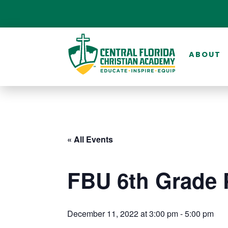
ABOUT
« All Events
FBU 6th Grade 
December 11, 2022 at 3:00 pm
-
5:00 pm