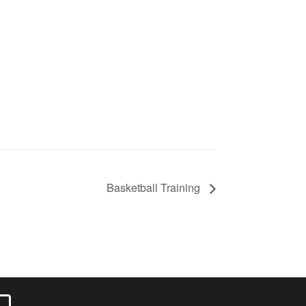
Basketball Training