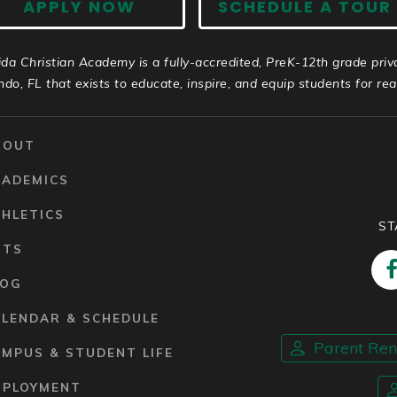
APPLY NOW
SCHEDULE A TOUR
ida Christian Academy is a fully-accredited, PreK-12th grade priv
ndo, FL that exists to educate, inspire, and equip students for real 
BOUT
CADEMICS
HLETICS
ST
RTS
LOG
ALENDAR & SCHEDULE
Parent Re
MPUS & STUDENT LIFE
MPLOYMENT