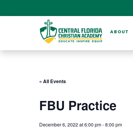
ABOUT
« All Events
FBU Practice
December 6, 2022 at 6:00 pm
-
8:00 pm