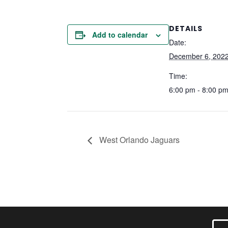
DETAILS
Add to calendar
Date:
December 6, 202
Time:
6:00 pm - 8:00 p
West Orlando Jaguars