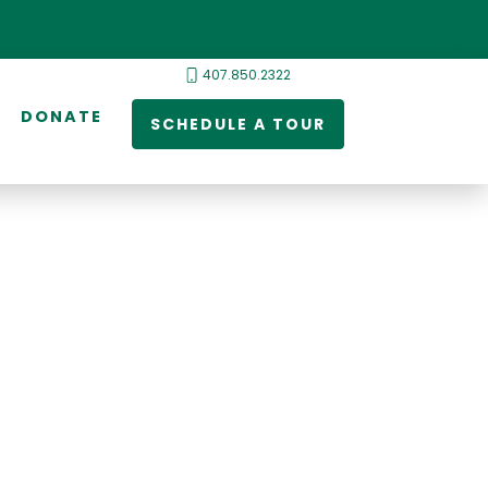
407.850.2322
DONATE
SCHEDULE A TOUR