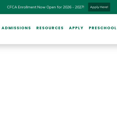
CFCA Enrollment Now Open for 2026 - 2027!
Apply Here!
ADMISSIONS
RESOURCES
APPLY
PRESCHOOL