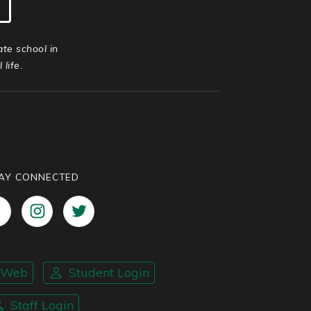
ate school in
life.
AY CONNECTED
nWeb
Student Login
Staff Login