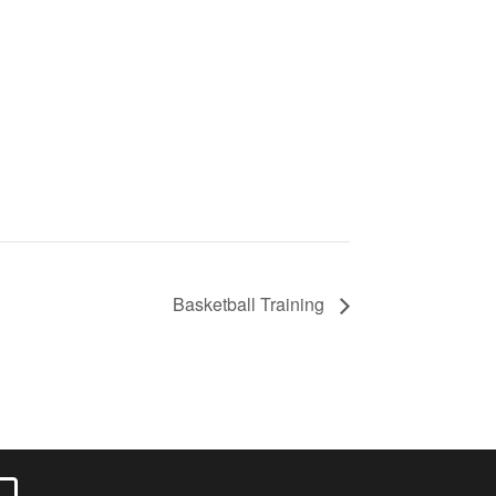
Basketball Training