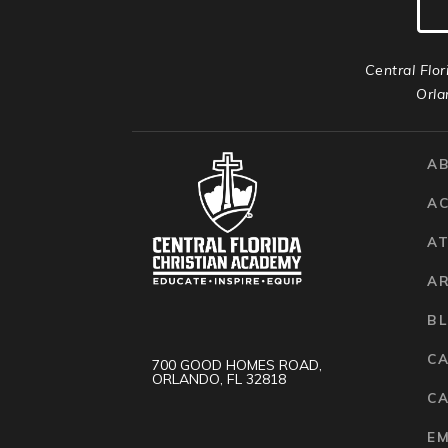
Central Flor
Orla
A
A
AT
A
B
C
700 GOOD HOMES ROAD,
ORLANDO, FL 32818
CA
E