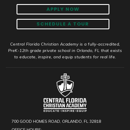
APPLY NOW
SCHEDULE A TOUR
Central Florida Christian Academy is a fully-accredited,
PreK-12th grade private school in Orlando, FL that exists
to educate, inspire, and equip students for real life.
700 GOOD HOMES ROAD, ORLANDO, FL 32818
OFFICE HOURS: