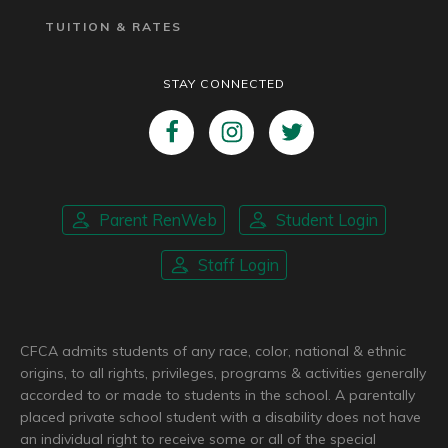
TUITION & RATES
STAY CONNECTED
Parent RenWeb
Student Login
Staff Login
CFCA admits students of any race, color, national & ethnic
origins, to all rights, privileges, programs & activities generally
accorded to or made to students in the school. A parentally
placed private school student with a disability does not have
an individual right to receive some or all of the special